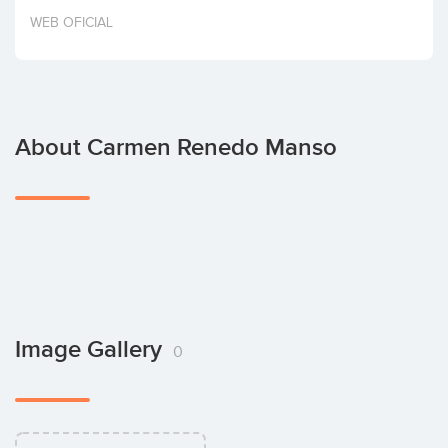
Invest
WEB OFICIAL
About Carmen Renedo Manso
Image Gallery
0