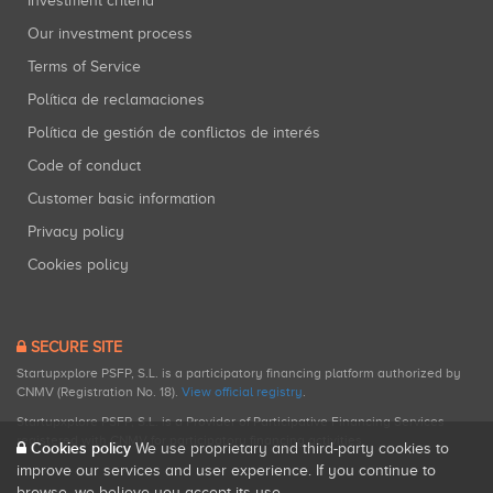
Investment criteria
Our investment process
Terms of Service
Política de reclamaciones
Política de gestión de conflictos de interés
Code of conduct
Customer basic information
Privacy policy
Cookies policy
SECURE SITE
Startupxplore PSFP, S.L. is a participatory financing platform authorized by
CNMV (Registration No. 18).
View official registry
.
Startupxplore PSFP, S.L. is a Provider of Participative Financing Services
registered with CNMV for participatory financing activities.
Cookies policy
We use proprietary and third-party cookies to
improve our services and user experience. If you continue to
browse, we believe you accept its use.