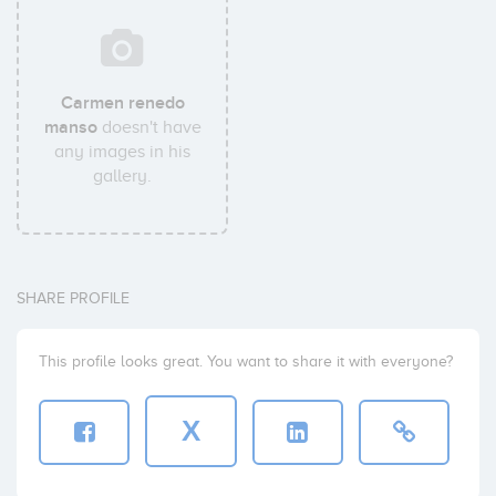
Carmen renedo
manso
doesn't have
any images in his
gallery.
SHARE PROFILE
This profile looks great. You want to share it with everyone?
X