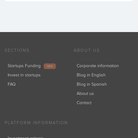
SECTIONS
ABOUT US
Startups Funding
Corporate information
NEW
Invest in startups
Blog in English
FAQ
Blog in Spanish
About us
Contact
PLATFORM INFORMATION