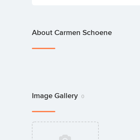
About Carmen Schoene
Image Gallery
0