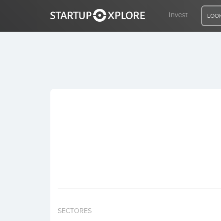
Invest
LOOK
LOOKING FOR FUNDING?
REGISTER
ACCESS
Home
Invest
SECTORES