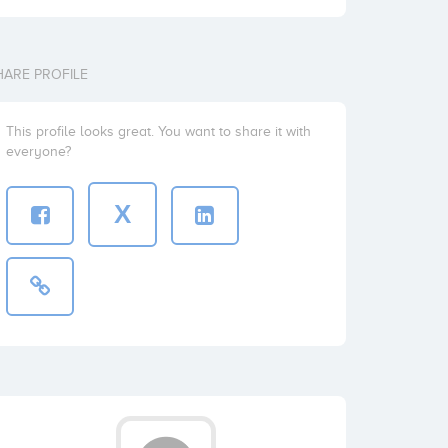
HARE PROFILE
This profile looks great. You want to share it with
everyone?
X