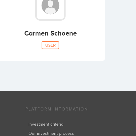
Carmen Schoene
USER
PLATFORM INFORMATION
Investment criteria
Our investment process