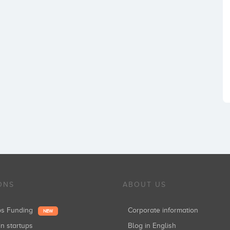
ONS
ABOUT US
ups Funding
Corporate information
NEW
in startups
Blog in English