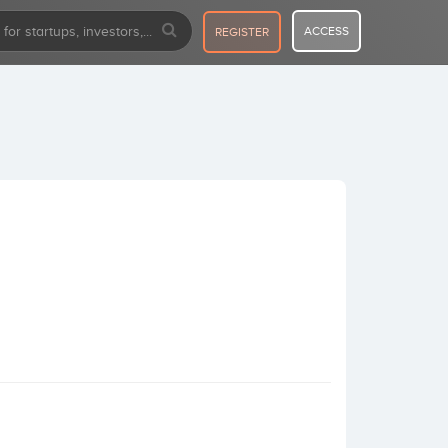
ACCESS
REGISTER