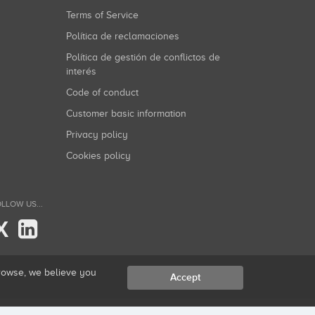
Terms of Service
Política de reclamaciones
Política de gestión de conflictos de
interés
Code of conduct
Customer basic information
Privacy policy
Cookies policy
LLOW US...
X
browse, we believe you
Accept