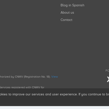
Blog in Spanish
About us
Contact
FO
uthorized by CNMV (Registration No. 18).
View
g Services registered with CNMV for
okies to improve our services and user experience. If you continue to 