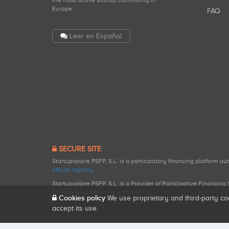
the most active startup community in
Europe.
FAQ
Leer en Español
SECURE SITE
Startupxplore PSFP, S.L. is a participatory financing platform a
official registry
.
Startupxplore PSFP, S.L. is a Provider of Participative Financin
participatory financing activities.
Cookies policy
We use proprietary and third-party co
accept its use.