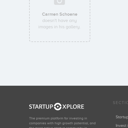
Carmen Schoene
doesn't have any
images in his gallery.
SECTI
Start
The premium platform for investing in
companies with high growth potential, and
Invest 