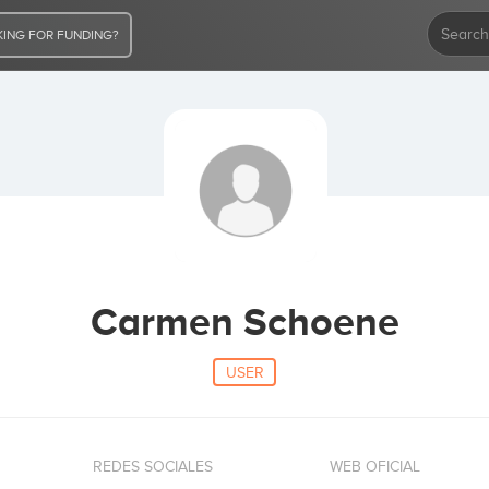
ING FOR FUNDING?
Carmen Schoene
USER
REDES SOCIALES
WEB OFICIAL