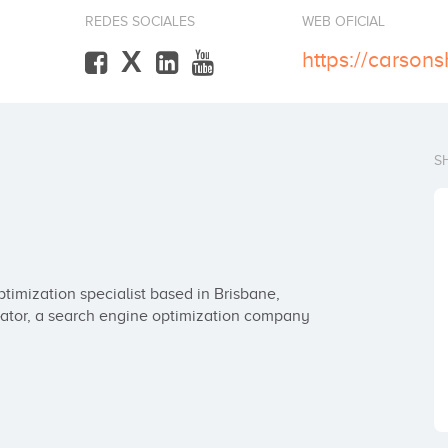
REDES SOCIALES
WEB OFICIAL
X
https://carson
S
imization specialist based in Brisbane, 
ator, a search engine optimization company 