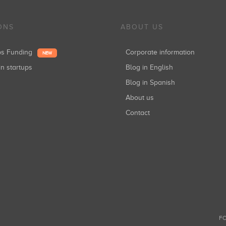
ONS
ABOUT US
ups Funding
Corporate information
NEW
in startups
Blog in English
Blog in Spanish
About us
Contact
FO