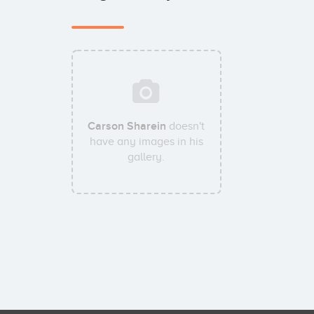
Carson Sharein
doesn't
have any images in his
gallery.