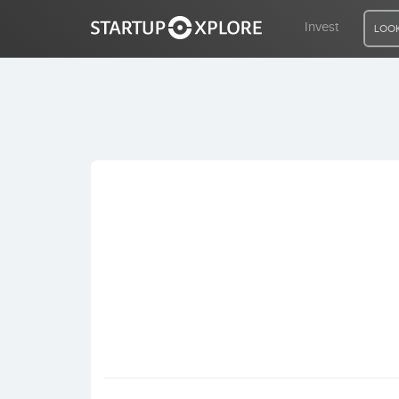
Invest
LOOK
LOOKING FOR FUNDING?
REGISTER
ACCESS
Home
Invest