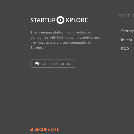
SECTI
Start
The premium platform for investing in
companies with high growth potential, and
Invest 
the most active startup community in
Europe.
FAQ
Leer en Español
SECURE SITE