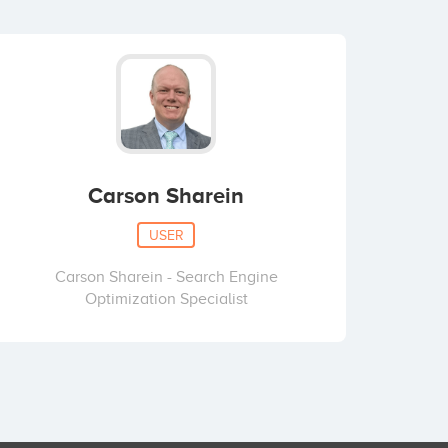
Carson Sharein
USER
Carson Sharein - Search Engine
Optimization Specialist