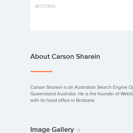
SECTORES
About Carson Sharein
Carson Sharein is an Australian Search Engine Opt
Queensland Australia. He is the founder of WebG
with its head office in Brisbane.
Image Gallery
0