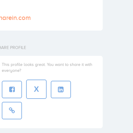
sharein.com
HARE PROFILE
This profile looks great. You want to share it with
everyone?
X