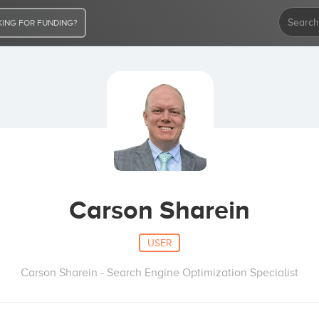
ING FOR FUNDING?
Carson Sharein
USER
Carson Sharein - Search Engine Optimization Specialist