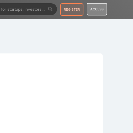
ACCESS
REGISTER