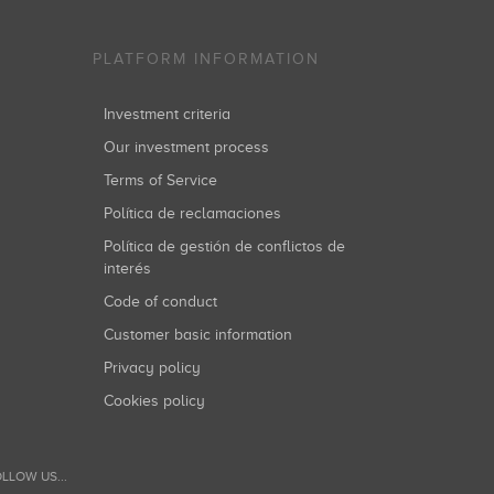
PLATFORM INFORMATION
Investment criteria
Our investment process
Terms of Service
Política de reclamaciones
Política de gestión de conflictos de
interés
Code of conduct
Customer basic information
Privacy policy
Cookies policy
LLOW US...