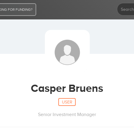
ING FOR FUNDING?
Casper Bruens
USER
Senior Investment Manager