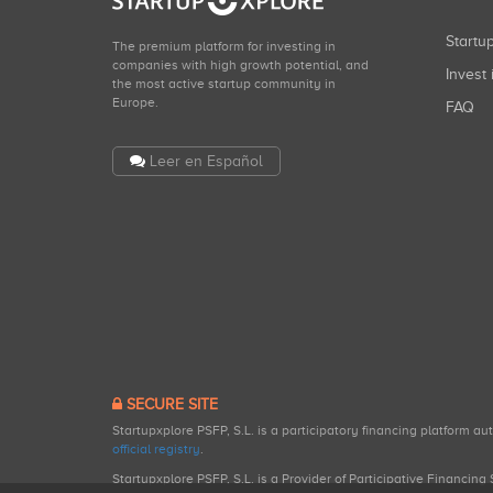
Start
The premium platform for investing in
companies with high growth potential, and
Invest 
the most active startup community in
Europe.
FAQ
Leer en Español
SECURE SITE
Startupxplore PSFP, S.L. is a participatory financing platform a
official registry
.
Startupxplore PSFP, S.L. is a Provider of Participative Financin