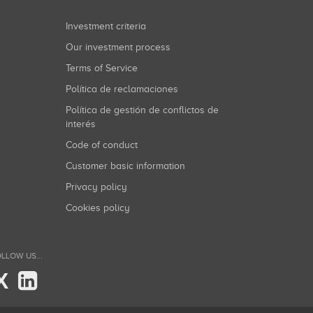
Investment criteria
Our investment process
Terms of Service
Política de reclamaciones
Política de gestión de conflictos de
interés
Code of conduct
Customer basic information
Privacy policy
Cookies policy
LLOW US...
X