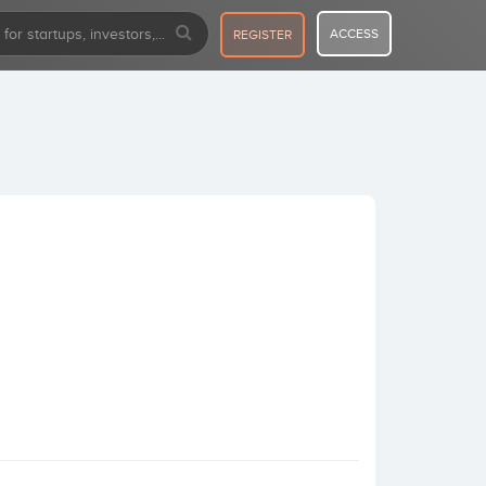
ACCESS
REGISTER