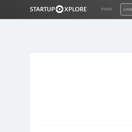
Invest
LOOK
LOOKING FOR FUNDING?
REGISTER
ACCESS
Home
Invest