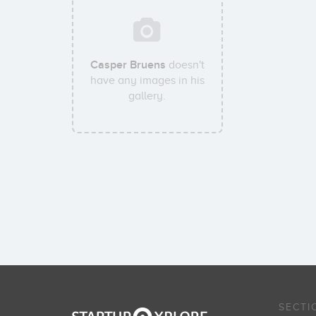
Casper Bruens
doesn't
have any images in his
gallery.
SECTI