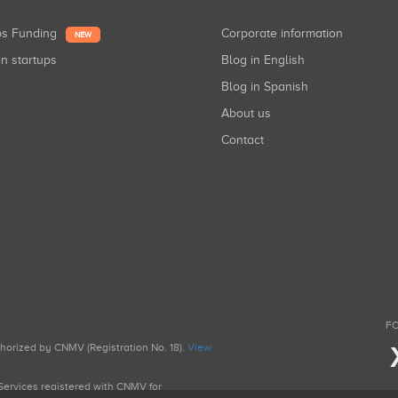
ups Funding
Corporate information
NEW
in startups
Blog in English
Blog in Spanish
About us
Contact
FO
uthorized by CNMV (Registration No. 18).
View
g Services registered with CNMV for