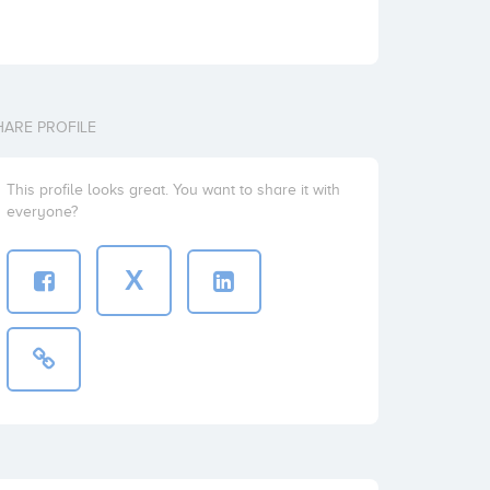
HARE PROFILE
This profile looks great. You want to share it with
everyone?
X