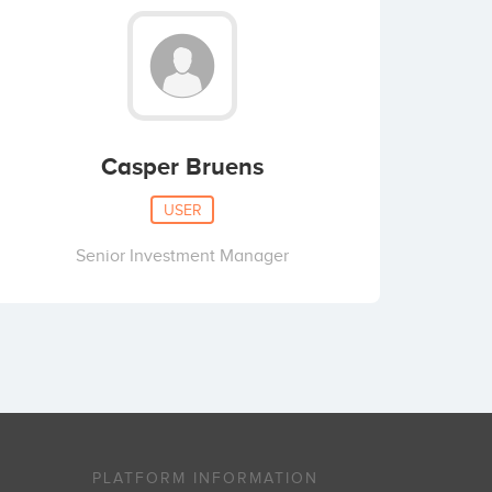
Casper Bruens
USER
Senior Investment Manager
PLATFORM INFORMATION