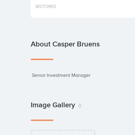
SECTORES
About Casper Bruens
 Senior Investment Manager
Image Gallery
0