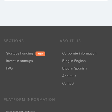
SECTIONS
ABOUT US
Startups Funding
Corporate information
NEW
Invest in startups
Blog in English
FAQ
Blog in Spanish
About us
Contact
PLATFORM INFORMATION