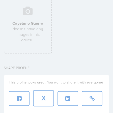
Cayetano Guerra
doesn't have any
images in his
gallery.
SHARE PROFILE
This profile looks great. You want to share it with everyone?
X