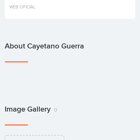
Invest
WEB OFICIAL
About Cayetano Guerra
Image Gallery
0