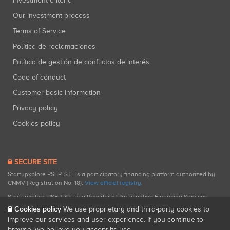
Investment criteria
Our investment process
Terms of Service
Política de reclamaciones
Política de gestión de conflictos de interés
Code of conduct
Customer basic information
Privacy policy
Cookies policy
SECURE SITE
Startupxplore PSFP, S.L. is a participatory financing platform authorized by
CNMV (Registration No. 18).
View official registry
.
Startupxplore PSFP, S.L. is a Provider of Participative Financing Services
registered with CNMV for participatory financing activities.
Cookies policy
We use proprietary and third-party cookies to
improve our services and user experience. If you continue to
browse, we believe you accept its use.