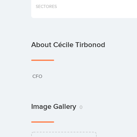
SECTORES
About Cécile Tirbonod
 CFO
Image Gallery
0