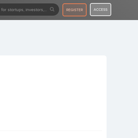
ACCESS
REGISTER