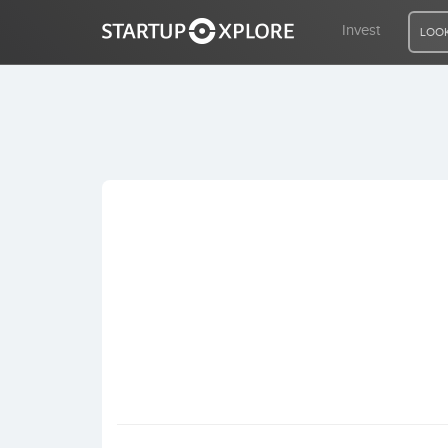
Invest
LOOK
LOOKING FOR FUNDING?
REGISTER
ACCESS
Home
Invest