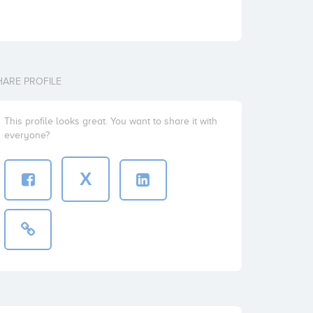
HARE PROFILE
This profile looks great. You want to share it with
everyone?
X