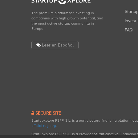
Start
The premium platform for investing in
companies with high growth potential, and
Invest 
the most active startup community in
Europe.
FAQ
Leer en Español
SECURE SITE
Startupxplore PSFP, S.L. is a participatory financing platform a
official registry
.
Startupxplore PSFP, S.L. is a Provider of Participative Financin