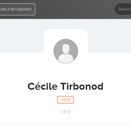
ING FOR FUNDING?
Cécile Tirbonod
USER
CFO