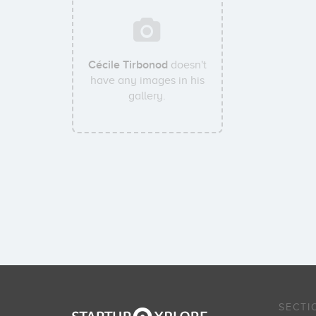
Cécile Tirbonod
doesn't
have any images in his
gallery.
SECTI