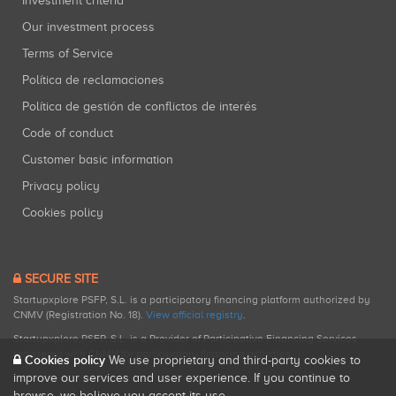
Investment criteria
Our investment process
Terms of Service
Política de reclamaciones
Política de gestión de conflictos de interés
Code of conduct
Customer basic information
Privacy policy
Cookies policy
SECURE SITE
Startupxplore PSFP, S.L. is a participatory financing platform authorized by
CNMV (Registration No. 18).
View official registry
.
Startupxplore PSFP, S.L. is a Provider of Participative Financing Services
registered with CNMV for participatory financing activities.
Cookies policy
We use proprietary and third-party cookies to
improve our services and user experience. If you continue to
browse, we believe you accept its use.