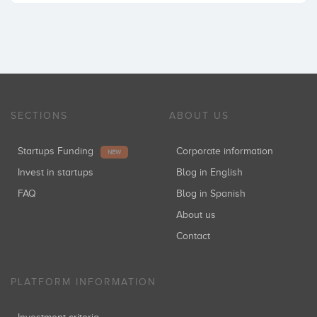
SECTIONS
ABOUT US
Startups Funding
Corporate information
NEW
Invest in startups
Blog in English
FAQ
Blog in Spanish
About us
Contact
PLATFORM INFORMATION