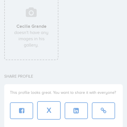
Cecilia Grande
doesn't have any
images in his
gallery.
SHARE PROFILE
This profile looks great. You want to share it with everyone?
X