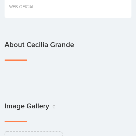
Invest
WEB OFICIAL
About Cecilia Grande
Image Gallery
0