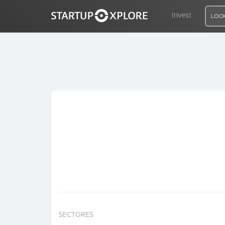
Invest
LOOK
LOOKING FOR FUNDING?
REGISTER
ACCESS
Home
Invest
SECTORES