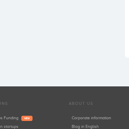
ONS
ABOUT US
ups Funding
Corporate information
NEW
in startups
Blog in English