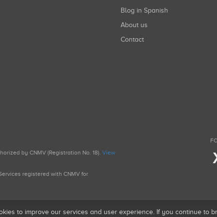
Blog in Spanish
About us
Contact
FO
uthorized by CNMV (Registration No. 18).
View
g Services registered with CNMV for
okies to improve our services and user experience. If you continue to 