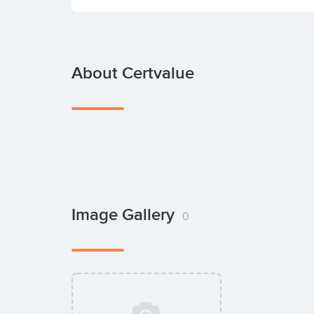
About Certvalue
Image Gallery
0