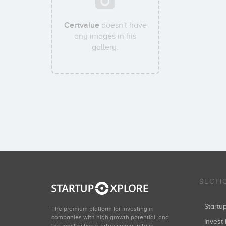
Certvalue
doesn't have
any images in his
gallery.
SECTI
Start
The premium platform for investing in
companies with high growth potential, and
Invest 