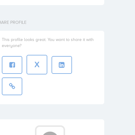
HARE PROFILE
This profile looks great. You want to share it with
everyone?
X