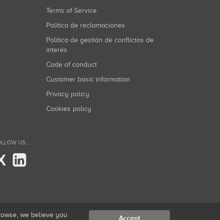
Terms of Service
Política de reclamaciones
Política de gestión de conflictos de
interés
Code of conduct
Customer basic information
Privacy policy
Cookies policy
LLOW US...
X
browse, we believe you
Accept