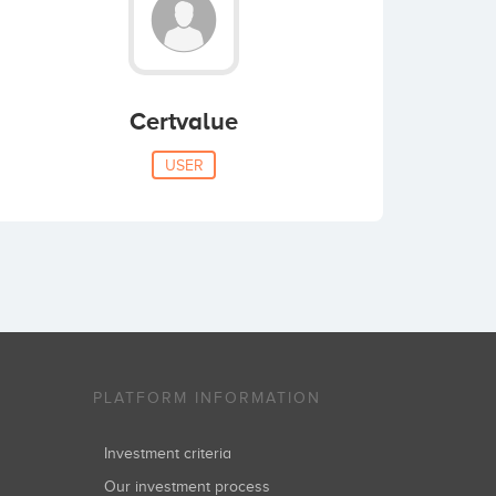
Certvalue
USER
PLATFORM INFORMATION
Investment criteria
Our investment process