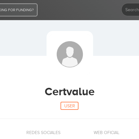
ING FOR FUNDING?
Certvalue
USER
REDES SOCIALES
WEB OFICIAL