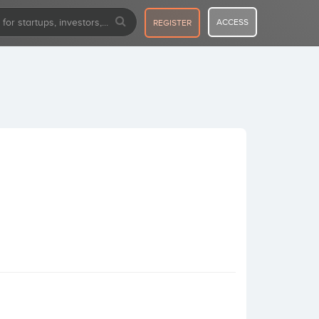
ACCESS
REGISTER