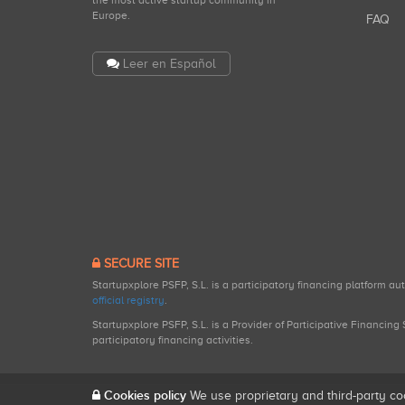
the most active startup community in
Europe.
FAQ
Leer en Español
SECURE SITE
Startupxplore PSFP, S.L. is a participatory financing platform a
official registry
.
Startupxplore PSFP, S.L. is a Provider of Participative Financin
participatory financing activities.
Cookies policy
We use proprietary and third-party co