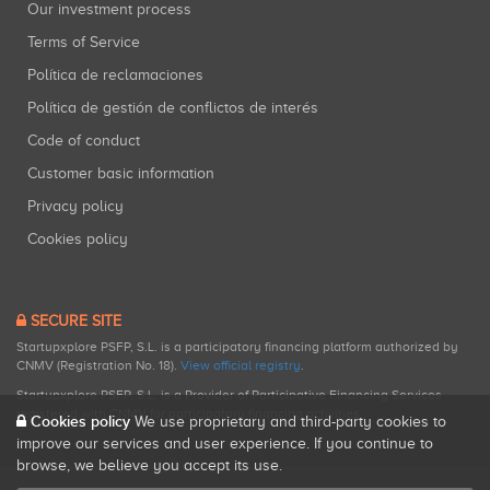
Our investment process
Terms of Service
Política de reclamaciones
Política de gestión de conflictos de interés
Code of conduct
Customer basic information
Privacy policy
Cookies policy
SECURE SITE
Startupxplore PSFP, S.L. is a participatory financing platform authorized by
CNMV (Registration No. 18).
View official registry
.
Startupxplore PSFP, S.L. is a Provider of Participative Financing Services
registered with CNMV for participatory financing activities.
Cookies policy
We use proprietary and third-party cookies to
improve our services and user experience. If you continue to
browse, we believe you accept its use.