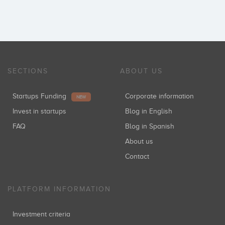
SECTIONS
ABOUT US
Startups Funding
Corporate information
NEW
Invest in startups
Blog in English
FAQ
Blog in Spanish
About us
Contact
PLATFORM INFORMATION
Investment criteria