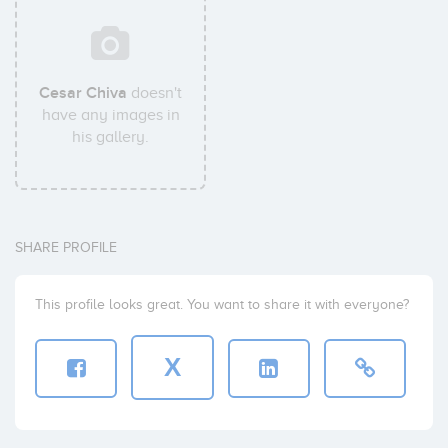
Cesar Chiva
doesn't
have any images in
his gallery.
SHARE PROFILE
This profile looks great. You want to share it with everyone?
X