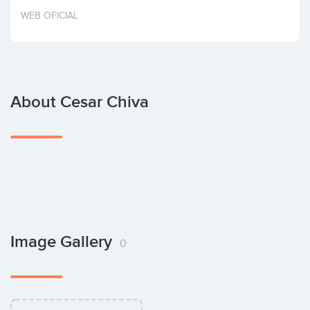
Invest
WEB OFICIAL
About Cesar Chiva
Image Gallery
0