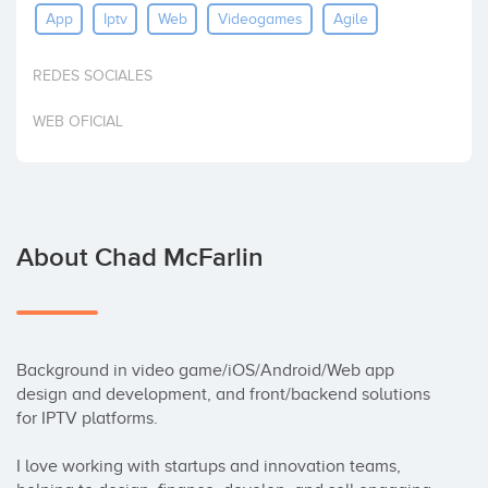
App
Iptv
Web
Videogames
Agile
Invest
REDES SOCIALES
WEB OFICIAL
About Chad McFarlin
Background in video game/iOS/Android/Web app 
design and development, and front/backend solutions 
for IPTV platforms.

I love working with startups and innovation teams, 