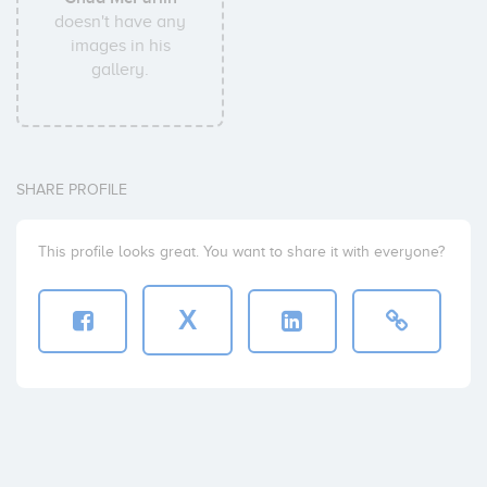
doesn't have any
images in his
gallery.
SHARE PROFILE
This profile looks great. You want to share it with everyone?
X