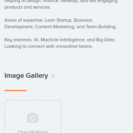
helping to design, finance, develop, and sell engaging 
products and services.

Areas of expertise: Lean Startup, Business 
Development, Content Marketing, and Team Building,

Key interests: AI, Machine Intelligence, and Big Data. 
Looking to connect with innovative teams.
Image Gallery
0
Chad McFarlin