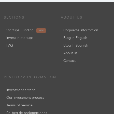
SECTIONS
ABOUT US
Startups Funding
Corporate information
NEW
Invest in startups
Blog in English
FAQ
Blog in Spanish
About us
Contact
PLATFORM INFORMATION
Investment criteria
Our investment process
Terms of Service
Política de reclamaciones