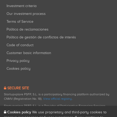
Investment criteria
Our investment process
Terms of Service
Política de reclamaciones
Política de gestión de conflictos de interés
Code of conduct
Customer basic information
Privacy policy
Cookies policy
SECURE SITE
Startupxplore PSFP, S.L. is a participatory financing platform authorized by
CNMV (Registration No. 18).
View official registry
.
Startupxplore PSFP, S.L. is a Provider of Participative Financing Services
registered with CNMV for participatory financing activities.
Cookies policy
We use proprietary and third-party cookies to