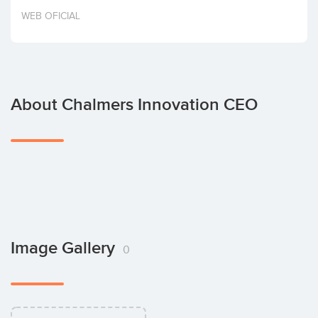
Invest
WEB OFICIAL
About Chalmers Innovation CEO
Image Gallery
0