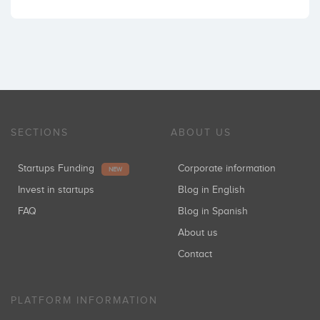
SECTIONS
ABOUT US
Startups Funding
Corporate information
NEW
Invest in startups
Blog in English
FAQ
Blog in Spanish
About us
Contact
PLATFORM INFORMATION