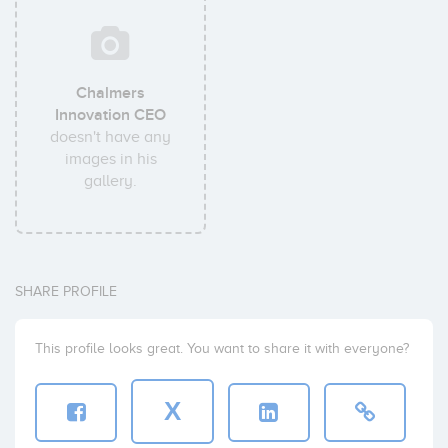
Chalmers
Innovation CEO
doesn't have any
images in his
gallery.
SHARE PROFILE
This profile looks great. You want to share it with everyone?
X