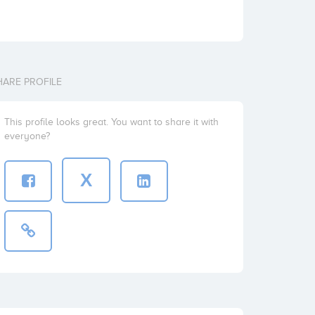
HARE PROFILE
This profile looks great. You want to share it with
everyone?
X