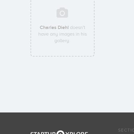
Charles Diehl
doesn't
have any images in his
gallery.
SECTI