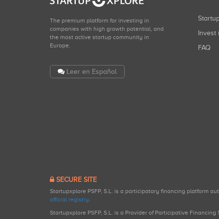
Start
The premium platform for investing in
companies with high growth potential, and
Invest 
the most active startup community in
Europe.
FAQ
Leer en Español
SECURE SITE
Startupxplore PSFP, S.L. is a participatory financing platform a
official registry
.
Startupxplore PSFP, S.L. is a Provider of Participative Financin