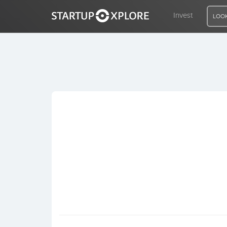
Invest
LOOK
LOOKING FOR FUNDING?
REGISTER
ACCESS
Home
Invest