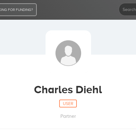
ING FOR FUNDING?
Charles Diehl
USER
Partner