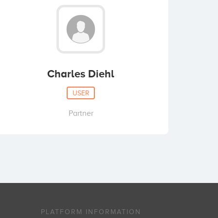
Charles Diehl
USER
Partner
PLATFORM INFORMATION