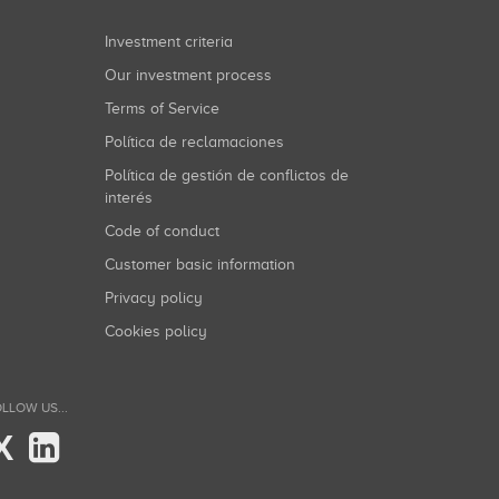
Investment criteria
Our investment process
Terms of Service
Política de reclamaciones
Política de gestión de conflictos de
interés
Code of conduct
Customer basic information
Privacy policy
Cookies policy
LLOW US...
X