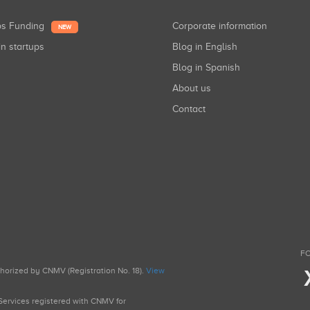
ups Funding
Corporate information
NEW
in startups
Blog in English
Blog in Spanish
About us
Contact
FO
uthorized by CNMV (Registration No. 18).
View
g Services registered with CNMV for