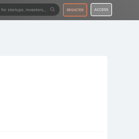
ACCESS
REGISTER