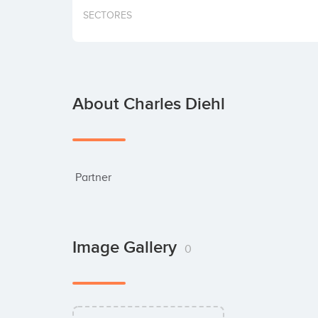
SECTORES
About Charles Diehl
 Partner
Image Gallery
0