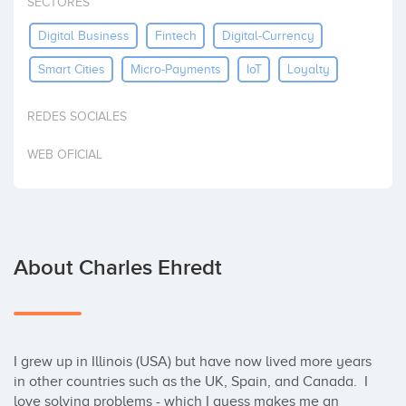
SECTORES
Invest
Digital Business
Fintech
Digital-Currency
Smart Cities
Micro-Payments
IoT
Loyalty
REDES SOCIALES
WEB OFICIAL
About Charles Ehredt
I grew up in Illinois (USA) but have now lived more years 
in other countries such as the UK, Spain, and Canada.  I 
love solving problems - which I guess makes me an 