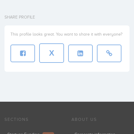
SHARE PROFILE
This profile looks great. You want to share it with everyone?
X
SECTIONS
ABOUT US