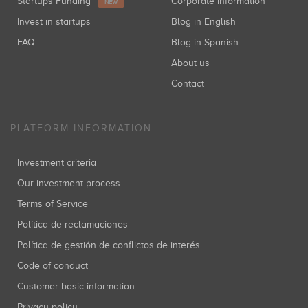
Startups Funding
Corporate information
NEW
Invest in startups
Blog in English
FAQ
Blog in Spanish
About us
Contact
PLATFORM INFORMATION
Investment criteria
Our investment process
Terms of Service
Política de reclamaciones
Política de gestión de conflictos de interés
Code of conduct
Customer basic information
Privacy policy