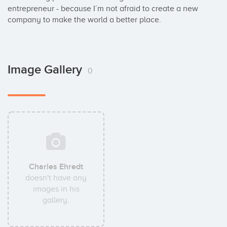
entrepreneur - because I´m not afraid to create a new 
company to make the world a better place.
Image Gallery
0
Charles Ehredt
doesn't have any
images in his
gallery.