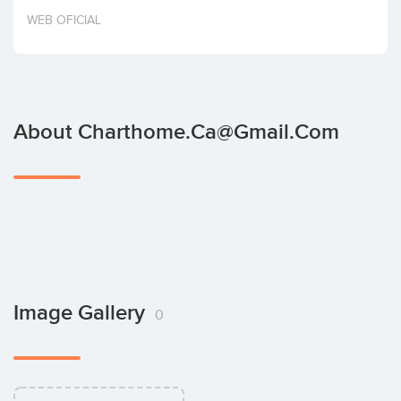
Invest
WEB OFICIAL
About Charthome.ca@gmail.com
Image Gallery
0