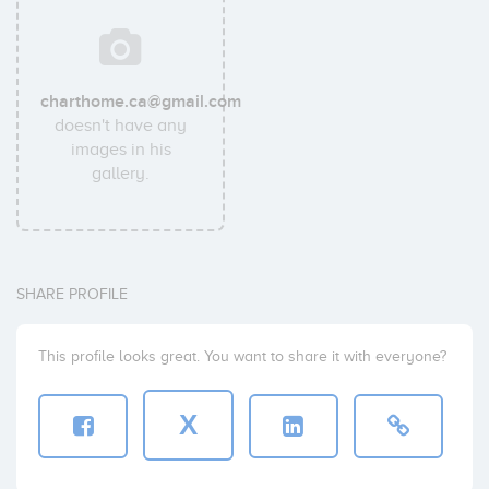
charthome.ca@gmail.com
doesn't have any
images in his
gallery.
SHARE PROFILE
This profile looks great. You want to share it with everyone?
X