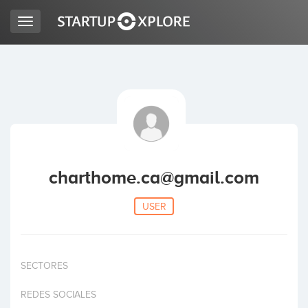
Toggle
navigation
LOOKING FOR FUNDING?
REGISTER
ACCESS
charthome.ca@gmail.com
USER
SECTORES
Home
REDES SOCIALES