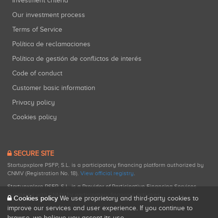
Investment criteria
Our investment process
Terms of Service
Política de reclamaciones
Política de gestión de conflictos de interés
Code of conduct
Customer basic information
Privacy policy
Cookies policy
SECURE SITE
Startupxplore PSFP, S.L. is a participatory financing platform authorized by
CNMV (Registration No. 18).
View official registry
.
Startupxplore PSFP, S.L. is a Provider of Participative Financing Services
registered with CNMV for participatory financing activities.
Cookies policy
We use proprietary and third-party cookies to
improve our services and user experience. If you continue to
browse, we believe you accept its use.