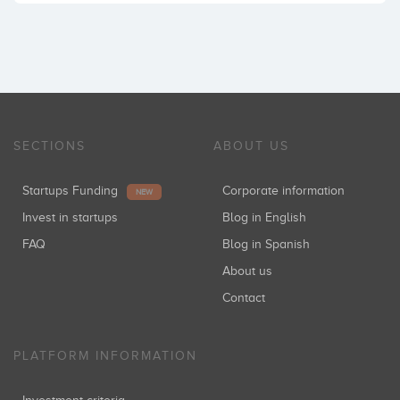
SECTIONS
ABOUT US
Startups Funding
Corporate information
NEW
Invest in startups
Blog in English
FAQ
Blog in Spanish
About us
Contact
PLATFORM INFORMATION