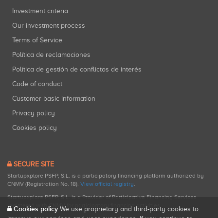
Investment criteria
Our investment process
Terms of Service
Política de reclamaciones
Política de gestión de conflictos de interés
Code of conduct
Customer basic information
Privacy policy
Cookies policy
SECURE SITE
Startupxplore PSFP, S.L. is a participatory financing platform authorized by
CNMV (Registration No. 18).
View official registry
.
Startupxplore PSFP, S.L. is a Provider of Participative Financing Services
registered with CNMV for participatory financing activities.
Cookies policy
We use proprietary and third-party cookies to