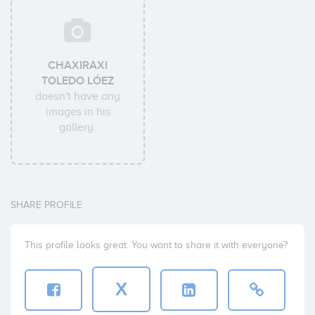
CHAXIRAXI
TOLEDO LÓEZ
doesn't have any
images in his
gallery.
SHARE PROFILE
This profile looks great. You want to share it with everyone?
X