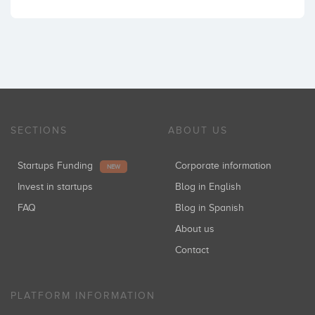
SECTIONS
ABOUT US
Startups Funding
Corporate information
NEW
Invest in startups
Blog in English
FAQ
Blog in Spanish
About us
Contact
PLATFORM INFORMATION