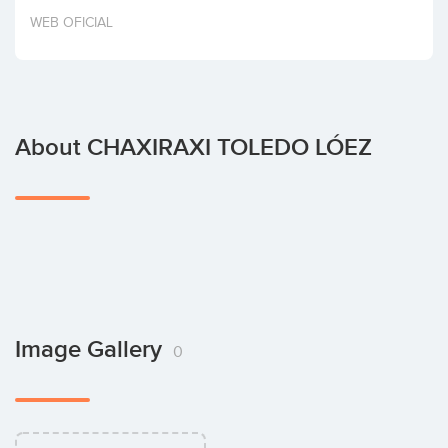
Invest
WEB OFICIAL
About CHAXIRAXI TOLEDO LÓEZ
Image Gallery
0