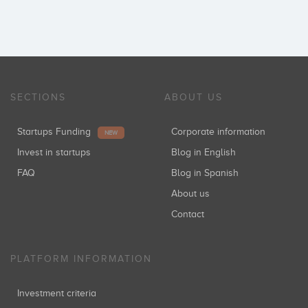
SECTIONS
ABOUT US
Startups Funding
Corporate information
NEW
Invest in startups
Blog in English
FAQ
Blog in Spanish
About us
Contact
PLATFORM INFORMATION
Investment criteria