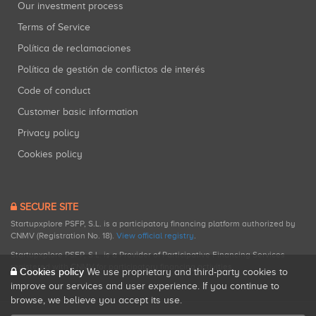
Our investment process
Terms of Service
Política de reclamaciones
Política de gestión de conflictos de interés
Code of conduct
Customer basic information
Privacy policy
Cookies policy
SECURE SITE
Startupxplore PSFP, S.L. is a participatory financing platform authorized by
CNMV (Registration No. 18).
View official registry
.
Startupxplore PSFP, S.L. is a Provider of Participative Financing Services
registered with CNMV for participatory financing activities.
Cookies policy
We use proprietary and third-party cookies to
improve our services and user experience. If you continue to
browse, we believe you accept its use.