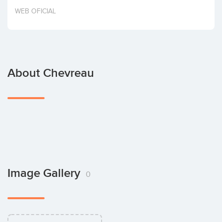
Invest
WEB OFICIAL
About Chevreau
Image Gallery
0