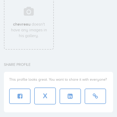
chevreau
doesn't
have any images in
his gallery.
SHARE PROFILE
This profile looks great. You want to share it with everyone?
X