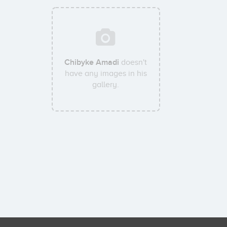
Chibyke Amadi
doesn't
have any images in his
gallery.