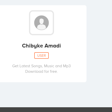
Chibyke Amadi
USER
Get Latest Songs, Music and Mp3
Download for free.