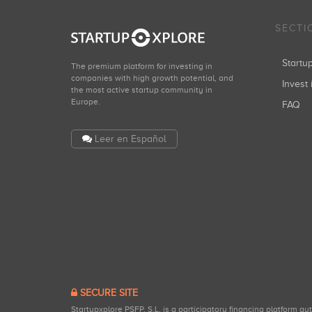
SECTI
Start
The premium platform for investing in
companies with high growth potential, and
Invest 
the most active startup community in
Europe.
FAQ
Leer en Español
SECURE SITE
Startupxplore PSFP, S.L. is a participatory financing platform a