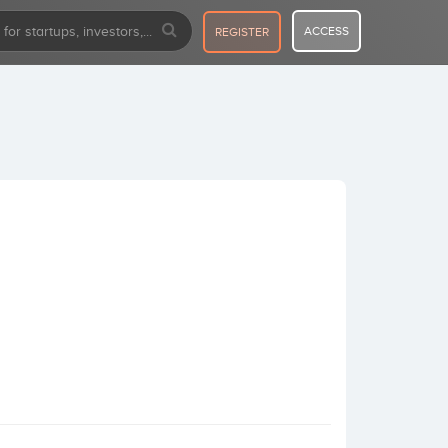
ACCESS
REGISTER