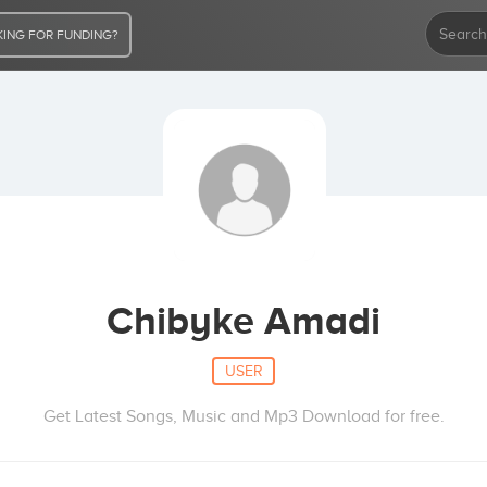
ING FOR FUNDING?
Chibyke Amadi
USER
Get Latest Songs, Music and Mp3 Download for free.