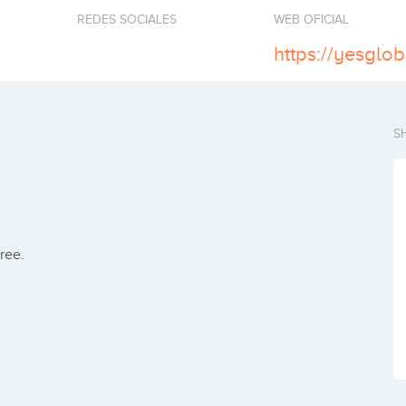
REDES SOCIALES
WEB OFICIAL
https://yesglo
S
ree.