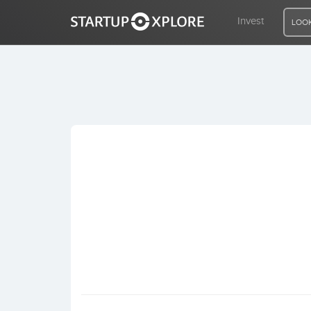
Invest
LOOK
LOOKING FOR FUNDING?
REGISTER
ACCESS
Home
Invest