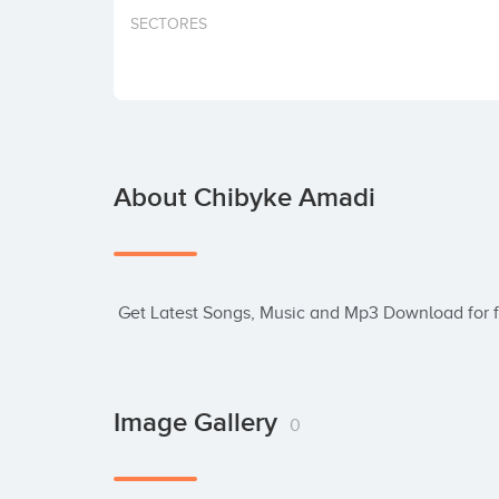
SECTORES
About Chibyke Amadi
 Get Latest Songs, Music and Mp3 Download for f
Image Gallery
0