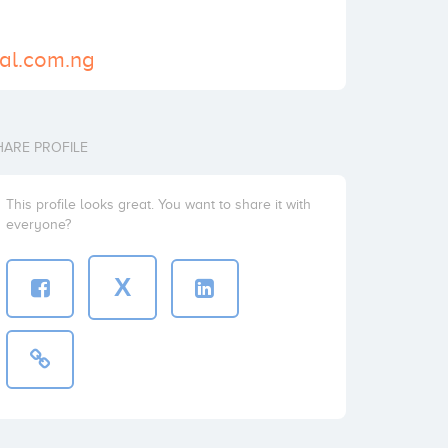
bal.com.ng
HARE PROFILE
This profile looks great. You want to share it with
everyone?
X