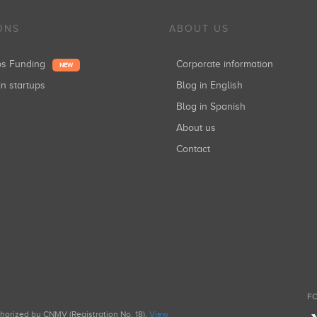
ONS
ABOUT US
ups Funding
Corporate information
NEW
in startups
Blog in English
Blog in Spanish
About us
Contact
FO
uthorized by CNMV (Registration No. 18).
View