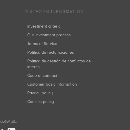
PLATFORM INFORMATION
Investment criteria
Our investment process
Terms of Service
Política de reclamaciones
Política de gestión de conflictos de
interés
Code of conduct
Customer basic information
Privacy policy
Cookies policy
LLOW US...