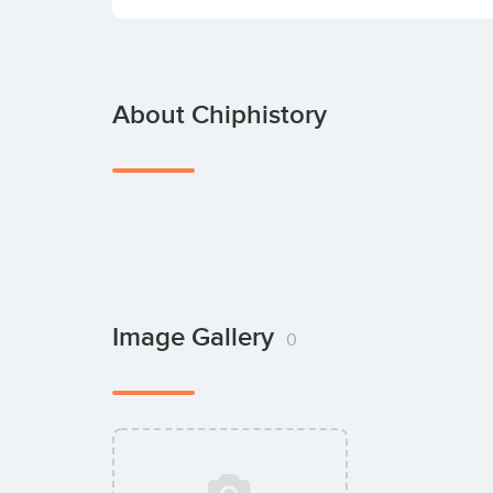
About Chiphistory
Image Gallery
0