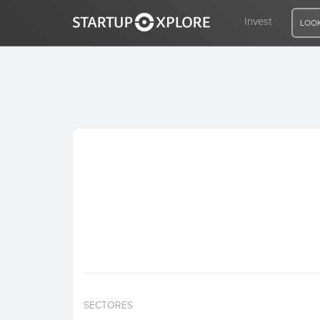
Invest
LOOK
LOOKING FOR FUNDING?
REGISTER
ACCESS
Home
Invest
SECTORES