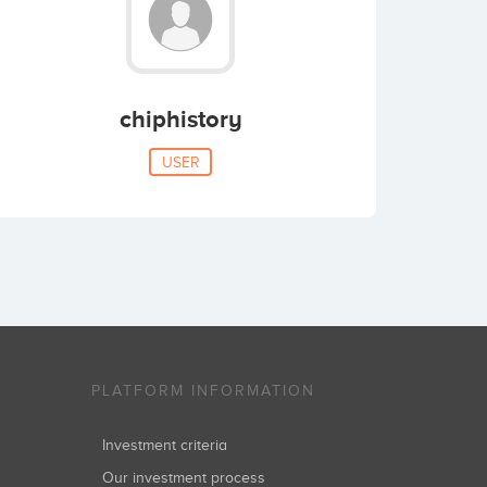
chiphistory
USER
PLATFORM INFORMATION
Investment criteria
Our investment process