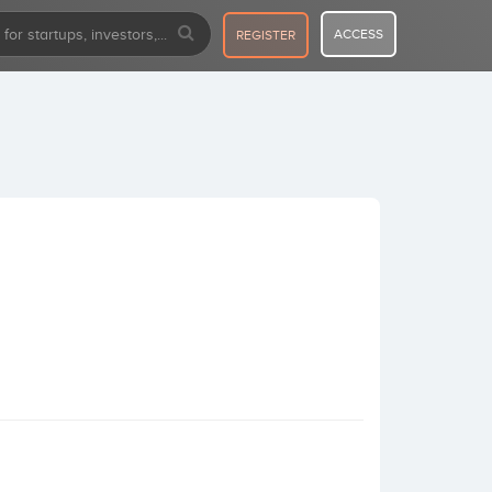
ACCESS
REGISTER