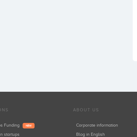
ONS
ABOUT US
ups Funding
Corporate information
NEW
in startups
Blog in English