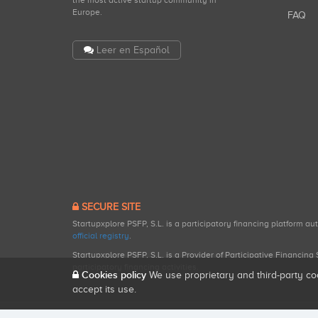
the most active startup community in
Europe.
FAQ
Leer en Español
SECURE SITE
Startupxplore PSFP, S.L. is a participatory financing platform a
official registry
.
Startupxplore PSFP, S.L. is a Provider of Participative Financin
participatory financing activities.
Cookies policy
We use proprietary and third-party co
accept its use.