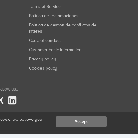
Terms of Service
Política de reclamaciones
Política de gestión de conflictos de
interés
Code of conduct
Customer basic information
Privacy policy
Cookies policy
LLOW US...
X
browse, we believe you
Accept