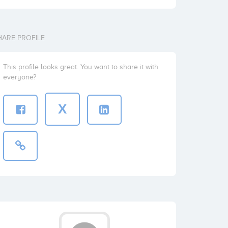
HARE PROFILE
This profile looks great. You want to share it with
everyone?
X