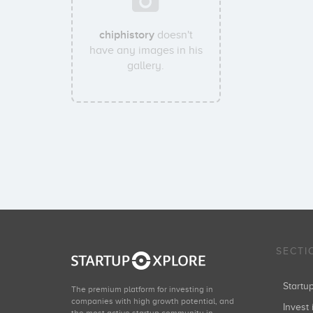
chiphistory
doesn't
have any images in his
gallery.
SECTI
Start
The premium platform for investing in
companies with high growth potential, and
Invest 