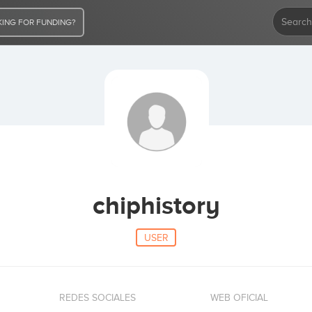
ING FOR FUNDING?
chiphistory
USER
REDES SOCIALES
WEB OFICIAL