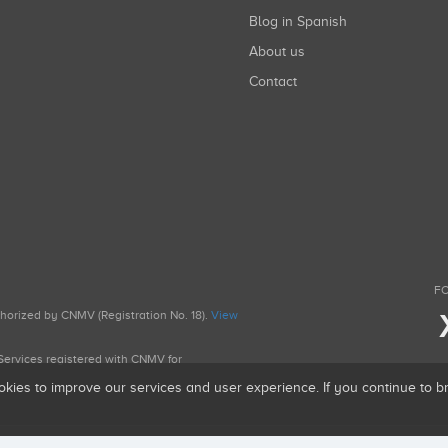
Blog in Spanish
About us
Contact
FO
uthorized by CNMV (Registration No. 18).
View
g Services registered with CNMV for
okies to improve our services and user experience. If you continue to 