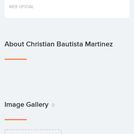
Invest
WEB OFICIAL
About Christian Bautista Martinez
Image Gallery
0