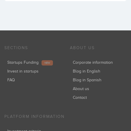
SECTIONS
ABOUT US
Startups Funding
Corporate information
NEW
Invest in startups
Blog in English
FAQ
Blog in Spanish
About us
Contact
PLATFORM INFORMATION