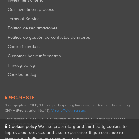
Investment criteria
Our investment process
Terms of Service
Política de reclamaciones
Política de gestión de conflictos de interés
Code of conduct
Customer basic information
Privacy policy
Cookies policy
SECURE SITE
Startupxplore PSFP, S.L. is a participatory financing platform authorized by
CNMV (Registration No. 18).
View official registry
.
Startupxplore PSFP, S.L. is a Provider of Participative Financing Services
registered with CNMV for participatory financing activities.
Cookies policy
We use proprietary and third-party cookies to
improve our services and user experience. If you continue to
browse, we believe you accept its use.