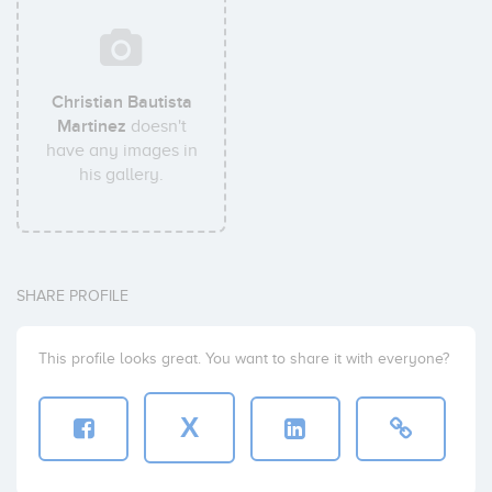
Christian Bautista
Martinez
doesn't
have any images in
his gallery.
SHARE PROFILE
This profile looks great. You want to share it with everyone?
X