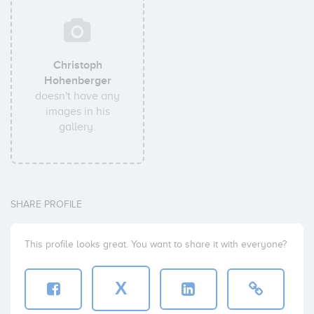
Christoph
Hohenberger
doesn't have any
images in his
gallery.
SHARE PROFILE
This profile looks great. You want to share it with everyone?
X