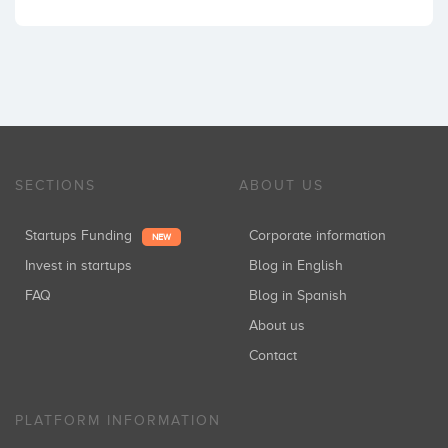
SECTIONS
ABOUT US
Startups Funding
Corporate information
NEW
Invest in startups
Blog in English
FAQ
Blog in Spanish
About us
Contact
PLATFORM INFORMATION