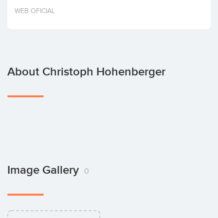
Invest
WEB OFICIAL
About Christoph Hohenberger
Image Gallery
0