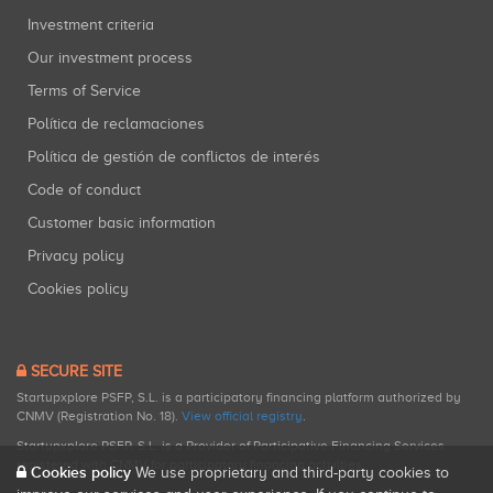
Investment criteria
Our investment process
Terms of Service
Política de reclamaciones
Política de gestión de conflictos de interés
Code of conduct
Customer basic information
Privacy policy
Cookies policy
SECURE SITE
Startupxplore PSFP, S.L. is a participatory financing platform authorized by
CNMV (Registration No. 18).
View official registry
.
Startupxplore PSFP, S.L. is a Provider of Participative Financing Services
registered with CNMV for participatory financing activities.
Cookies policy
We use proprietary and third-party cookies to