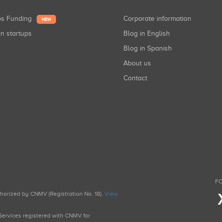
ups Funding
Corporate information
NEW
in startups
Blog in English
Blog in Spanish
About us
Contact
FO
uthorized by CNMV (Registration No. 18).
View
g Services registered with CNMV for