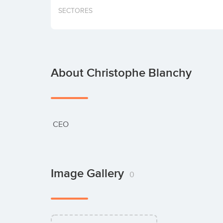
SECTORES
About Christophe Blanchy
 CEO
Image Gallery
0