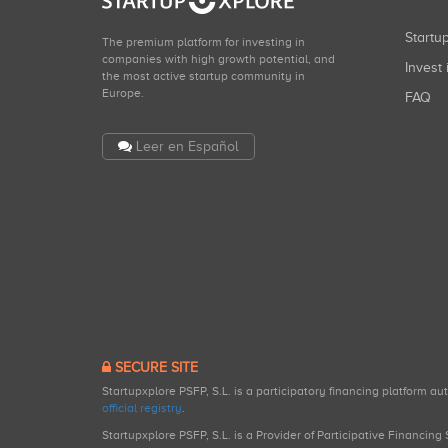
Start
The premium platform for investing in
companies with high growth potential, and
Invest 
the most active startup community in
Europe.
FAQ
Leer en Español
SECURE SITE
Startupxplore PSFP, S.L. is a participatory financing platform a
official registry
.
Startupxplore PSFP, S.L. is a Provider of Participative Financin