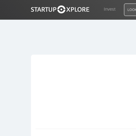
Invest
LOOK
LOOKING FOR FUNDING?
REGISTER
ACCESS
Home
Invest