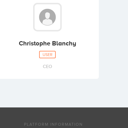
Christophe Blanchy
USER
CEO
PLATFORM INFORMATION