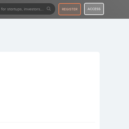
ACCESS
REGISTER