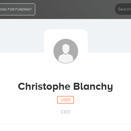
ING FOR FUNDING?
Christophe Blanchy
USER
CEO