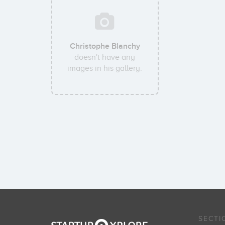
Christophe Blanchy
doesn't have any
images in his gallery.
SECTI