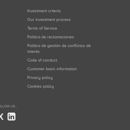
Investment criteria
Our investment process
Terms of Service
Política de reclamaciones
Política de gestión de conflictos de
interés
Code of conduct
Customer basic information
Privacy policy
Cookies policy
LLOW US...
X