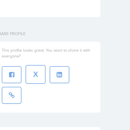
HARE PROFILE
This profile looks great. You want to share it with
everyone?
X