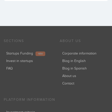
SECTIONS
ABOUT US
Startups Funding
Corporate information
NEW
Invest in startups
Blog in English
FAQ
Blog in Spanish
About us
Contact
PLATFORM INFORMATION