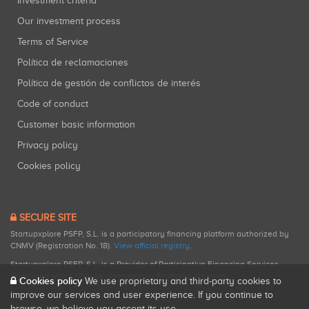
Investment criteria
Our investment process
Terms of Service
Política de reclamaciones
Política de gestión de conflictos de interés
Code of conduct
Customer basic information
Privacy policy
Cookies policy
SECURE SITE
Startupxplore PSFP, S.L. is a participatory financing platform authorized by
CNMV (Registration No. 18).
View official registry
.
Startupxplore PSFP, S.L. is a Provider of Participative Financing Services
registered with CNMV for participatory financing activities.
Cookies policy
We use proprietary and third-party cookies to
improve our services and user experience. If you continue to
browse, we believe you accept its use.