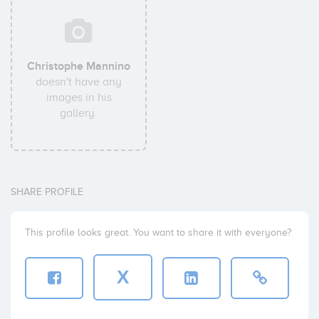
Christophe Mannino
doesn't have any
images in his
gallery.
SHARE PROFILE
This profile looks great. You want to share it with everyone?
X