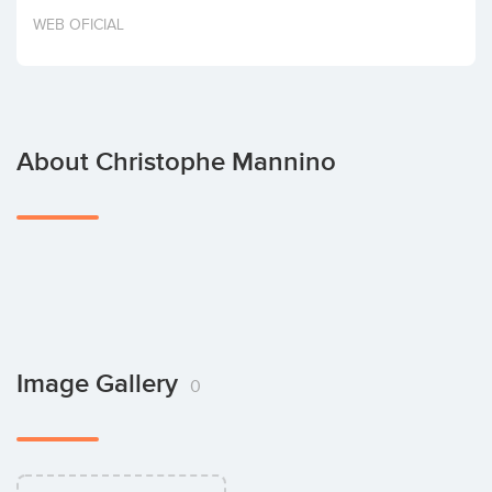
Invest
WEB OFICIAL
About Christophe Mannino
Image Gallery
0