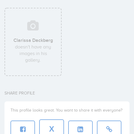
Clarissa Dackberg
doesn't have any
images in his
gallery.
SHARE PROFILE
This profile looks great. You want to share it with everyone?
X