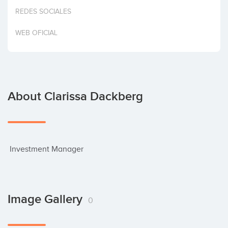
Invest
REDES SOCIALES
WEB OFICIAL
About Clarissa Dackberg
 Investment Manager
Image Gallery
0