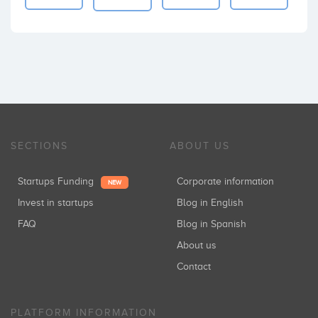
SECTIONS
ABOUT US
Startups Funding
Corporate information
NEW
Invest in startups
Blog in English
FAQ
Blog in Spanish
About us
Contact
PLATFORM INFORMATION