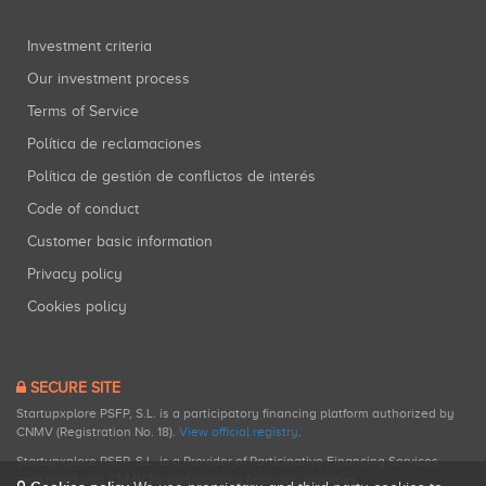
Investment criteria
Our investment process
Terms of Service
Política de reclamaciones
Política de gestión de conflictos de interés
Code of conduct
Customer basic information
Privacy policy
Cookies policy
SECURE SITE
Startupxplore PSFP, S.L. is a participatory financing platform authorized by
CNMV (Registration No. 18).
View official registry
.
Startupxplore PSFP, S.L. is a Provider of Participative Financing Services
registered with CNMV for participatory financing activities.