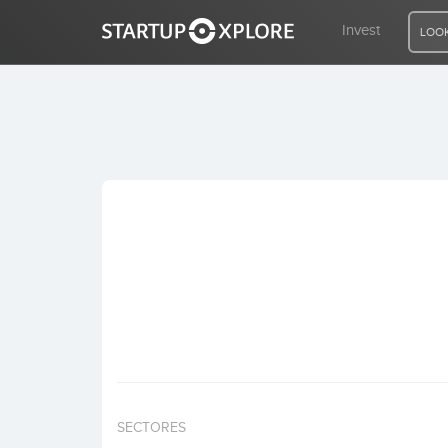
Invest
LOOK
LOOKING FOR FUNDING?
REGISTER
ACCESS
Home
Invest
SECTORES