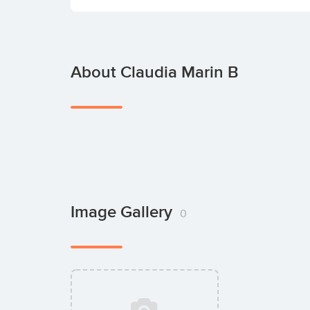
About Claudia Marin B
Image Gallery
0