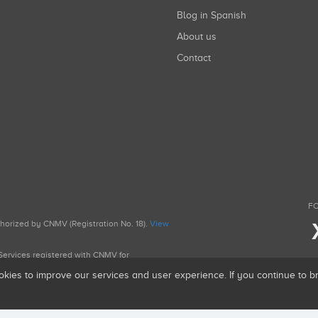
Blog in Spanish
About us
Contact
FO
uthorized by CNMV (Registration No. 18).
View
g Services registered with CNMV for
okies to improve our services and user experience. If you continue to 