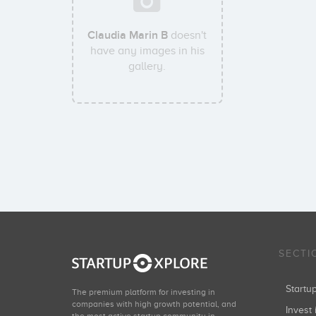
Claudia Marin B
doesn't
have any images in his
gallery.
SECTI
Start
The premium platform for investing in
companies with high growth potential, and
Invest 