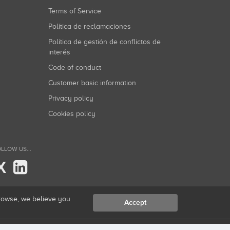
Terms of Service
Política de reclamaciones
Política de gestión de conflictos de
interés
Code of conduct
Customer basic information
Privacy policy
Cookies policy
LLOW US...
X
browse, we believe you
Accept