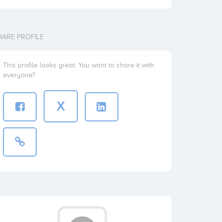
HARE PROFILE
This profile looks great. You want to share it with
everyone?
X