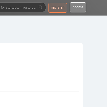
ACCESS
REGISTER