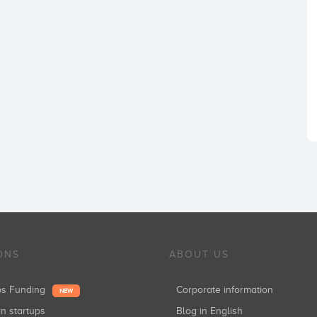
ONS
ABOUT US
ups Funding
Corporate information
NEW
in startups
Blog in English