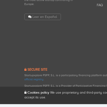
the most active startup community in
Europe.
FAQ
Leer en Español
SECURE SITE
Startupxplore PSFP, S.L. is a participatory financing platform a
official registry
.
Startupxplore PSFP, S.L. is a Provider of Participative Financin
participatory financing activities.
Cookies policy
We use proprietary and third-party co
accept its use.