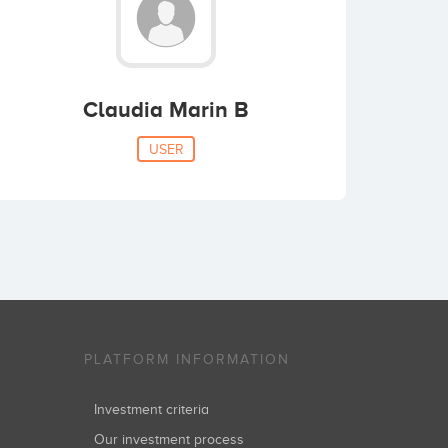
Claudia Marin B
USER
PLATFORM INFORMATION
Investment criteria
Our investment process