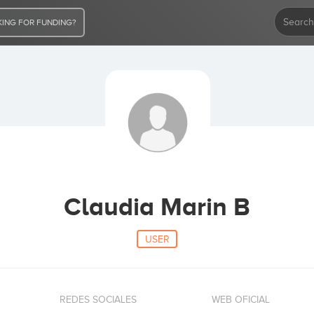
ING FOR FUNDING?
Claudia Marin B
USER
REDES SOCIALES
WEB OFICIAL