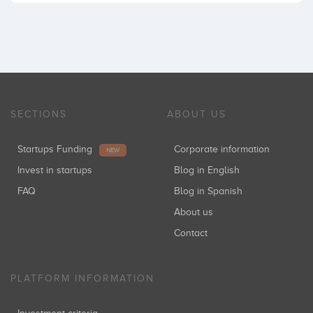
SECTIONS
ABOUT US
Startups Funding
Corporate information
NEW
Invest in startups
Blog in English
FAQ
Blog in Spanish
About us
Contact
PLATFORM INFORMATION