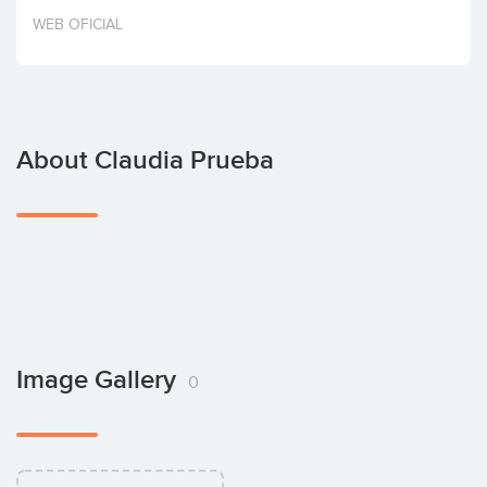
Invest
WEB OFICIAL
About Claudia Prueba
Image Gallery
0