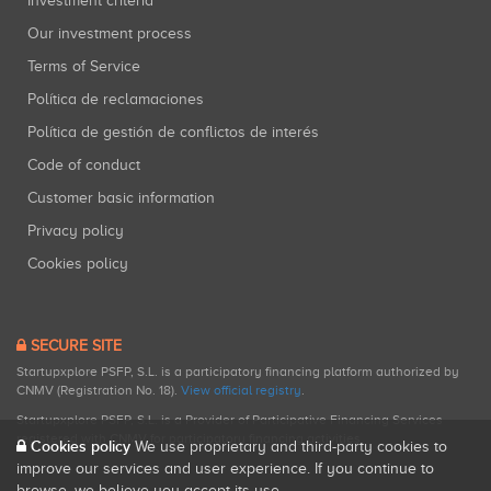
Investment criteria
Our investment process
Terms of Service
Política de reclamaciones
Política de gestión de conflictos de interés
Code of conduct
Customer basic information
Privacy policy
Cookies policy
SECURE SITE
Startupxplore PSFP, S.L. is a participatory financing platform authorized by
CNMV (Registration No. 18).
View official registry
.
Startupxplore PSFP, S.L. is a Provider of Participative Financing Services
registered with CNMV for participatory financing activities.
Cookies policy
We use proprietary and third-party cookies to
improve our services and user experience. If you continue to
browse, we believe you accept its use.