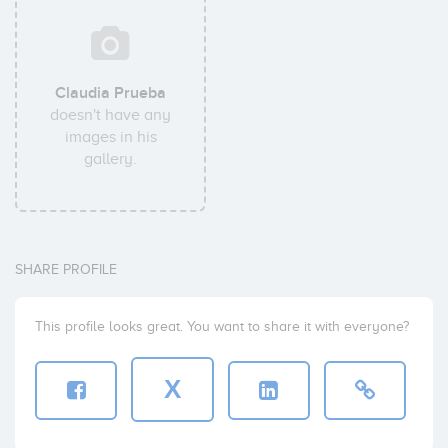
Claudia Prueba
doesn't have any
images in his
gallery.
SHARE PROFILE
This profile looks great. You want to share it with everyone?
X