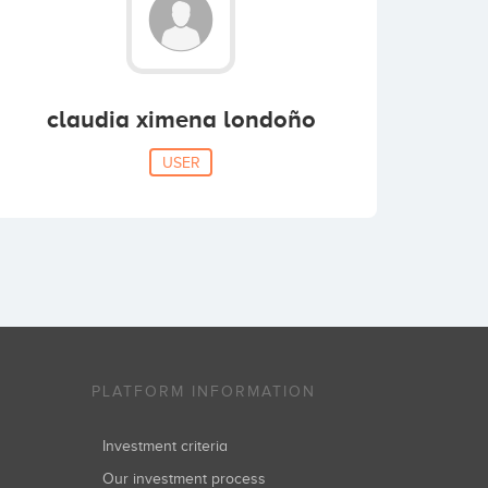
claudia ximena londoño
USER
PLATFORM INFORMATION
Investment criteria
Our investment process