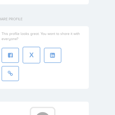
HARE PROFILE
This profile looks great. You want to share it with
everyone?
X