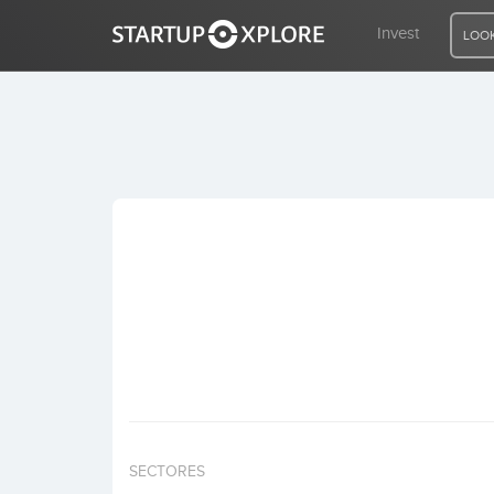
Invest
LOOK
LOOKING FOR FUNDING?
REGISTER
ACCESS
Home
Invest
SECTORES