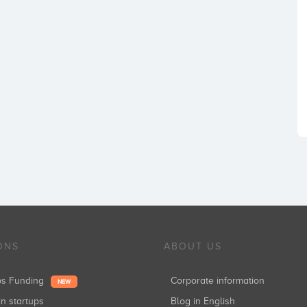
ONS
ABOUT US
ups Funding
Corporate information
NEW
in startups
Blog in English