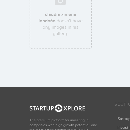
claudia ximena
londoño
doesn't have
any images in his
gallery.
SECTI
Start
The premium platform for investing in
companies with high growth potential, and
Invest 