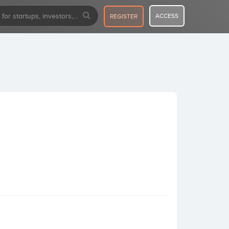
ACCESS
REGISTER