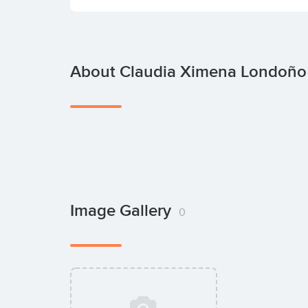
About Claudia Ximena Londoño
Image Gallery
0