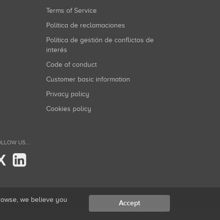
Terms of Service
Política de reclamaciones
Política de gestión de conflictos de
interés
Code of conduct
Customer basic information
Privacy policy
Cookies policy
LLOW US...
X
browse, we believe you
Accept