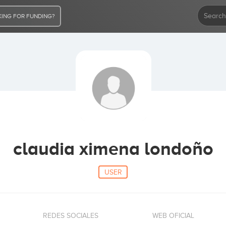
ING FOR FUNDING?
claudia ximena londoño
USER
REDES SOCIALES
WEB OFICIAL