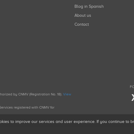
Blog in Spanish
About us
Contact
FO
uthorized by CNMV (Registration No. 18).
View
g Services registered with CNMV for
okies to improve our services and user experience. If you continue to 