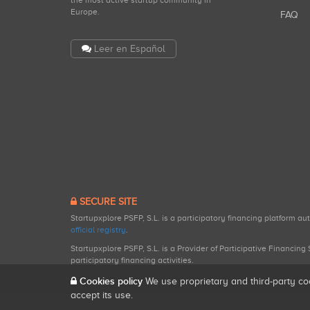
the most active startup community in
Europe.
FAQ
Leer en Español
SECURE SITE
Startupxplore PSFP, S.L. is a participatory financing platform a
official registry
.
Startupxplore PSFP, S.L. is a Provider of Participative Financin
participatory financing activities.
Cookies policy
We use proprietary and third-party co
accept its use.