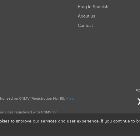
Blog in Spanish
About us
Contact
FO
uthorized by CNMV (Registration No. 18).
View
g Services registered with CNMV for
okies to improve our services and user experience. If you continue to 