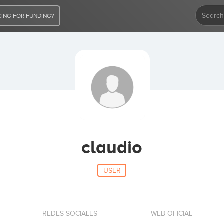
ING FOR FUNDING?
claudio
USER
REDES SOCIALES
WEB OFICIAL