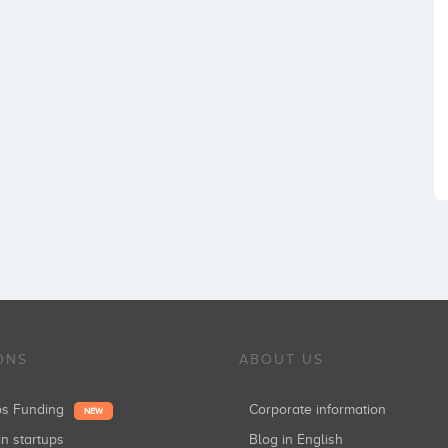
ONS
ABOUT US
ups Funding
Corporate information
NEW
in startups
Blog in English