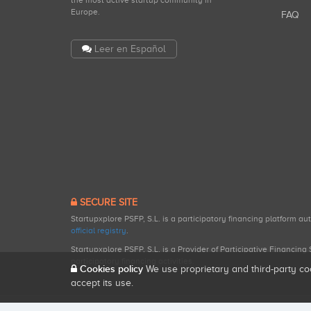
the most active startup community in
Europe.
FAQ
Leer en Español
SECURE SITE
Startupxplore PSFP, S.L. is a participatory financing platform a
official registry
.
Startupxplore PSFP, S.L. is a Provider of Participative Financin
participatory financing activities.
Cookies policy
We use proprietary and third-party co
accept its use.