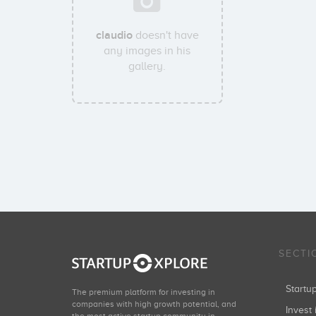
claudio
doesn't have
any images in his
gallery.
SECTI
Start
The premium platform for investing in
companies with high growth potential, and
Invest 