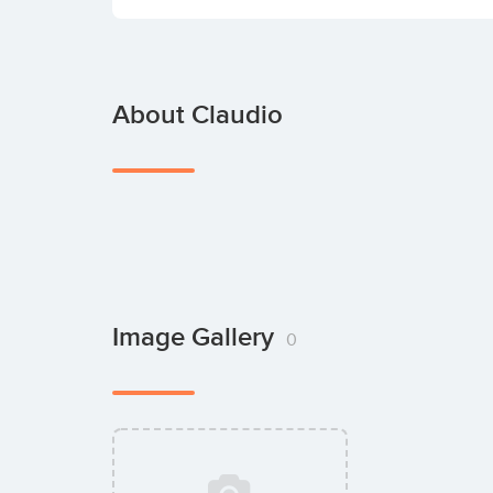
About Claudio
Image Gallery
0