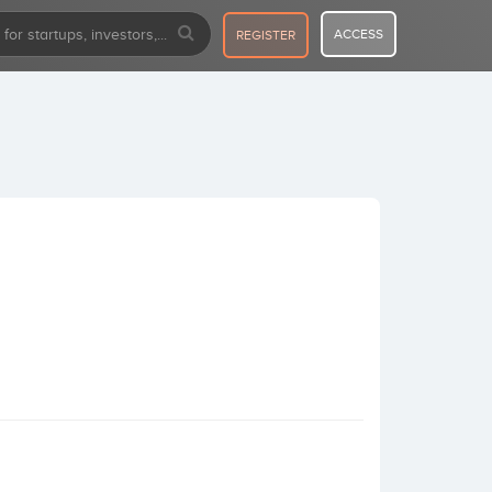
ACCESS
REGISTER