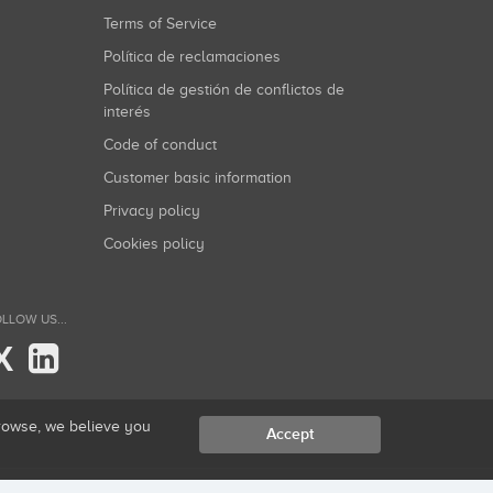
Terms of Service
Política de reclamaciones
Política de gestión de conflictos de
interés
Code of conduct
Customer basic information
Privacy policy
Cookies policy
LLOW US...
X
browse, we believe you
Accept