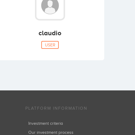
claudio
USER
PLATFORM INFORMATION
Investment criteria
Our investment process