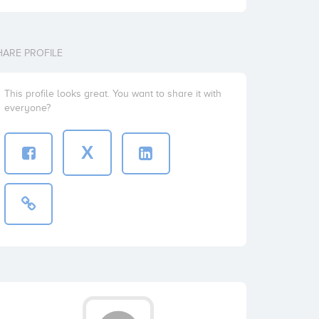
HARE PROFILE
This profile looks great. You want to share it with
everyone?
X