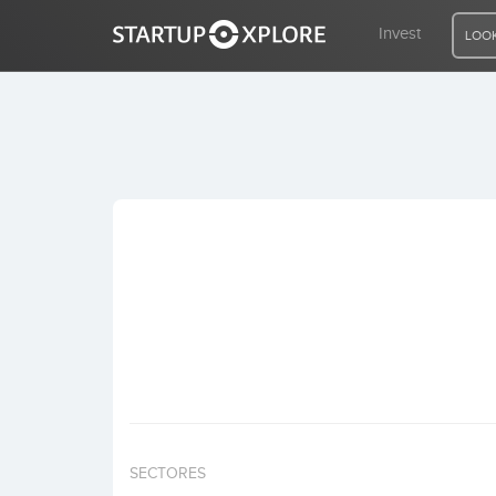
Invest
LOOK
LOOKING FOR FUNDING?
REGISTER
ACCESS
Home
Invest
SECTORES