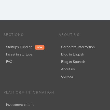
SECTIONS
ABOUT US
Startups Funding
Corporate information
NEW
Invest in startups
Blog in English
FAQ
Blog in Spanish
About us
Contact
PLATFORM INFORMATION
Investment criteria