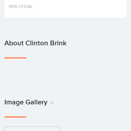
Invest
WEB OFICIAL
About Clinton Brink
Image Gallery
0