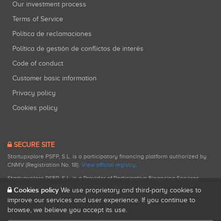
Our investment process
Terms of Service
Política de reclamaciones
Política de gestión de conflictos de interés
Code of conduct
Customer basic information
Privacy policy
Cookies policy
SECURE SITE
Startupxplore PSFP, S.L. is a participatory financing platform authorized by
CNMV (Registration No. 18).
View official registry
.
Startupxplore PSFP, S.L. is a Provider of Participative Financing Services
registered with CNMV for participatory financing activities.
Cookies policy
We use proprietary and third-party cookies to
improve our services and user experience. If you continue to
browse, we believe you accept its use.