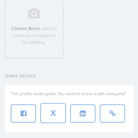
Clinton Brink
doesn't
have any images in
his gallery.
SHARE PROFILE
This profile looks great. You want to share it with everyone?
X