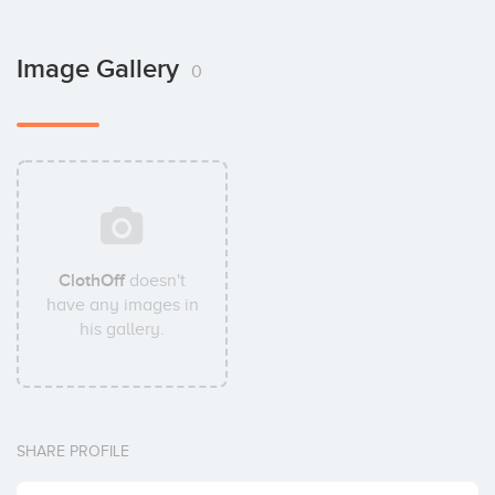
Image Gallery
0
ClothOff
doesn't
have any images in
his gallery.
SHARE PROFILE