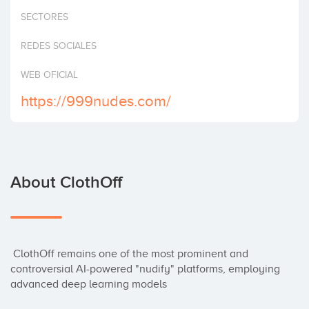
Invest
SECTORES
REDES SOCIALES
WEB OFICIAL
https://999nudes.com/
About ClothOff
 ClothOff remains one of the most prominent and 
controversial AI-powered "nudify" platforms, employing 
advanced deep learning models