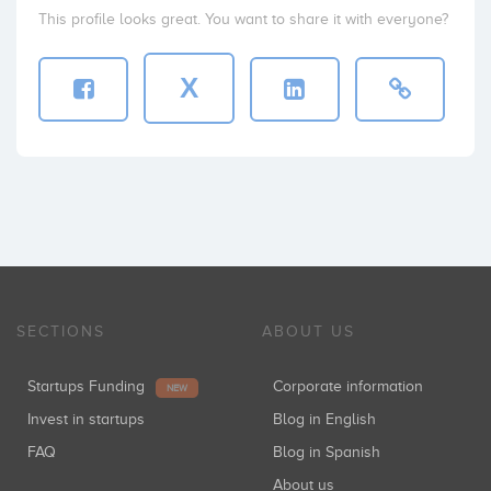
This profile looks great. You want to share it with everyone?
X
SECTIONS
ABOUT US
Startups Funding
Corporate information
NEW
Invest in startups
Blog in English
FAQ
Blog in Spanish
About us