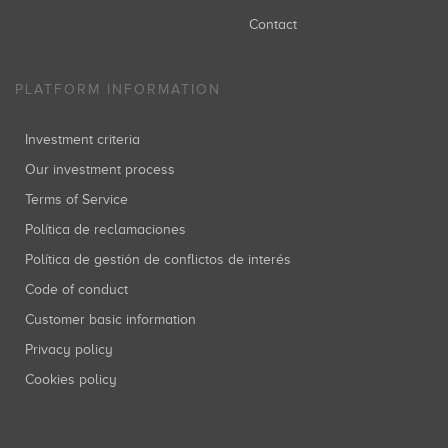
Contact
PLATFORM INFORMATION
Investment criteria
Our investment process
Terms of Service
Política de reclamaciones
Política de gestión de conflictos de interés
Code of conduct
Customer basic information
Privacy policy
Cookies policy