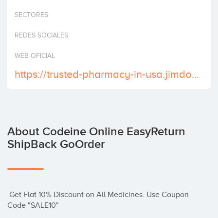
Invest
SECTORES
REDES SOCIALES
WEB OFICIAL
https://trusted-pharmacy-in-usa.jimdosite.com/
About Codeine Online EasyReturn
ShipBack GoOrder
 Get Flat 10% Discount on All Medicines. Use Coupon 
Code "SALE10"