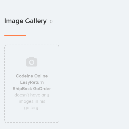
Image Gallery
0
Codeine Online
EasyReturn
ShipBack GoOrder
doesn't have any
images in his
gallery.