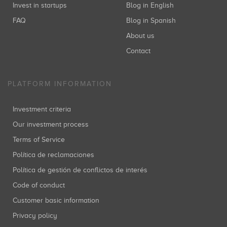
Invest in startups
Blog in English
FAQ
Blog in Spanish
About us
Contact
PLATFORM INFORMATION
Investment criteria
Our investment process
Terms of Service
Política de reclamaciones
Política de gestión de conflictos de interés
Code of conduct
Customer basic information
Privacy policy