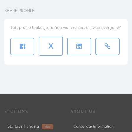
SHARE PROFILE
This profile looks great. You want to share it with everyone?
X
SECTIONS
ABOUT US
Startups Funding
Corporate information
NEW