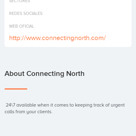
SECTORES
Invest
REDES SOCIALES
WEB OFICIAL
http://www.connectingnorth.com/
About Connecting North
 24\7 available when it comes to keeping track of urgent 
calls from your clients.