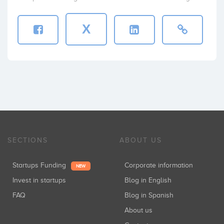
X
SECTIONS
ABOUT US
Startups Funding
Corporate information
NEW
Invest in startups
Blog in English
FAQ
Blog in Spanish
About us