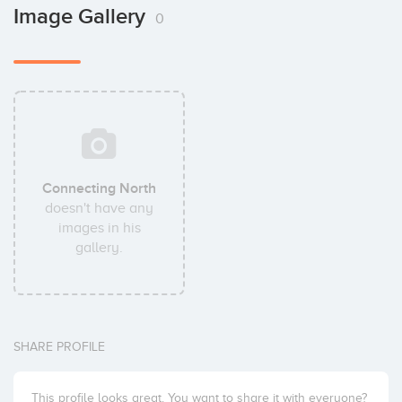
Image Gallery
0
Connecting North
doesn't have any
images in his
gallery.
SHARE PROFILE
This profile looks great. You want to share it with everyone?