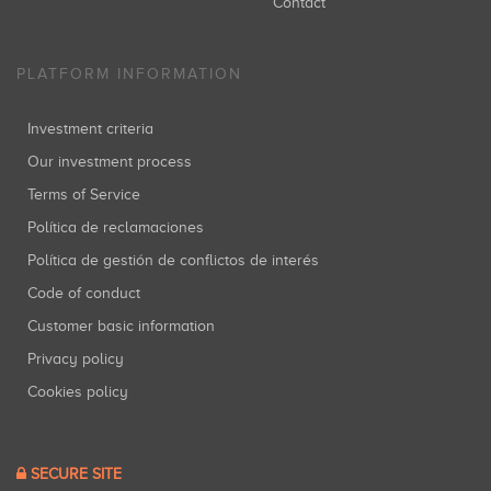
Contact
PLATFORM INFORMATION
Investment criteria
Our investment process
Terms of Service
Política de reclamaciones
Política de gestión de conflictos de interés
Code of conduct
Customer basic information
Privacy policy
Cookies policy
SECURE SITE