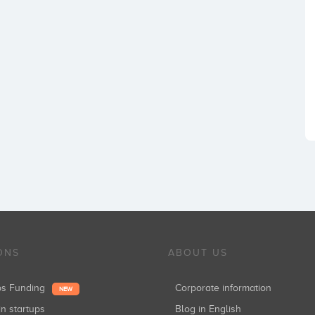
ONS
ABOUT US
ups Funding
Corporate information
NEW
in startups
Blog in English