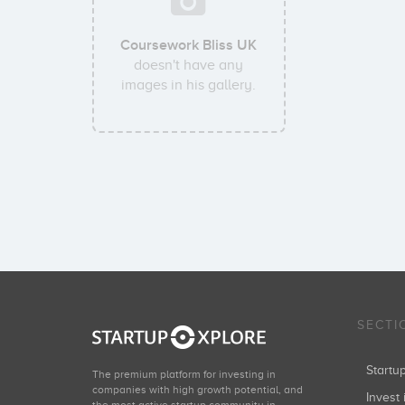
Coursework Bliss UK
doesn't have any
images in his gallery.
SECTI
Start
The premium platform for investing in
companies with high growth potential, and
Invest 