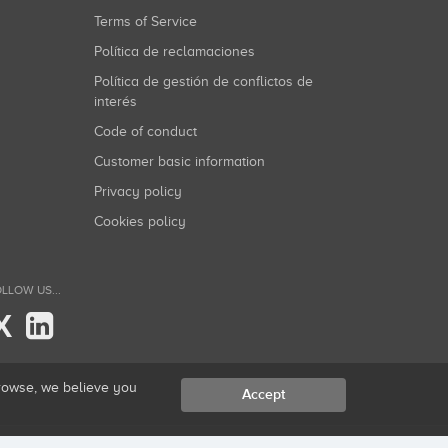
Terms of Service
Política de reclamaciones
Política de gestión de conflictos de
interés
Code of conduct
Customer basic information
Privacy policy
Cookies policy
LLOW US...
X
browse, we believe you
Accept