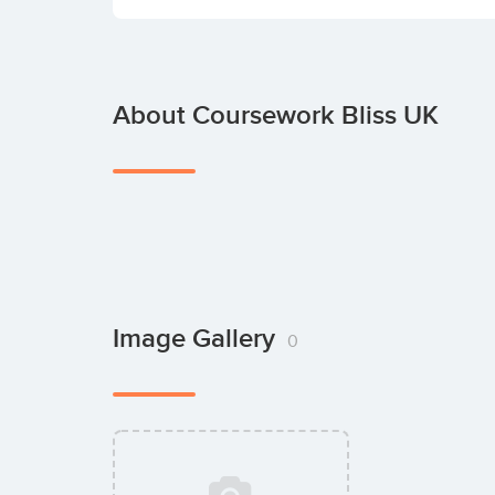
About Coursework Bliss UK
Image Gallery
0