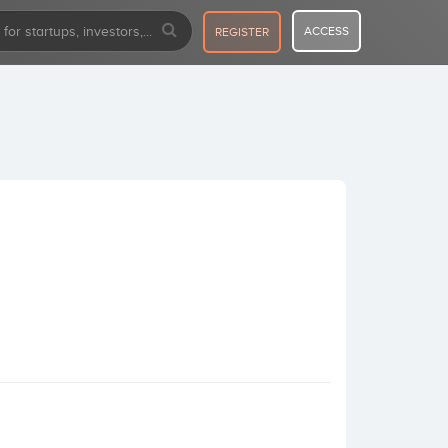
ACCESS
REGISTER