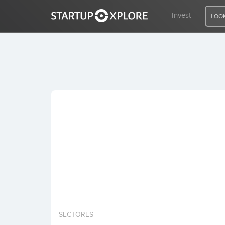
Invest
LOOK
LOOKING FOR FUNDING?
REGISTER
ACCESS
Home
Invest
SECTORES