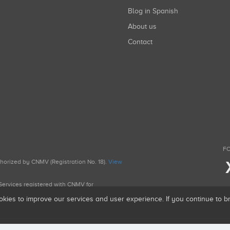
Blog in Spanish
About us
Contact
FO
uthorized by CNMV (Registration No. 18).
View
g Services registered with CNMV for
okies to improve our services and user experience. If you continue to 