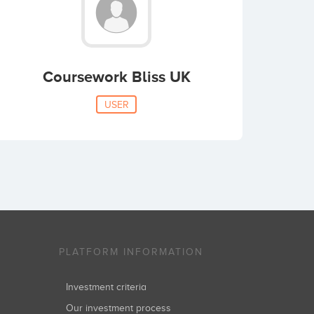
Coursework Bliss UK
USER
PLATFORM INFORMATION
Investment criteria
Our investment process