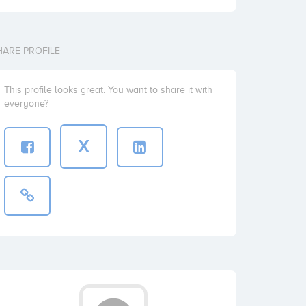
HARE PROFILE
This profile looks great. You want to share it with
everyone?
X