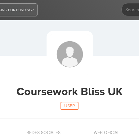
ING FOR FUNDING?
Coursework Bliss UK
USER
REDES SOCIALES
WEB OFICIAL