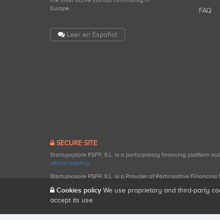
the most active startup community in
Europe.
FAQ
Leer en Español
SECURE SITE
Startupxplore PSFP, S.L. is a participatory financing platform a
official registry
.
Startupxplore PSFP, S.L. is a Provider of Participative Financin
participatory financing activities.
Cookies policy
We use proprietary and third-party co
accept its use.