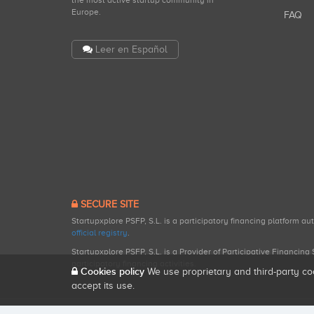
the most active startup community in
Europe.
FAQ
Leer en Español
SECURE SITE
Startupxplore PSFP, S.L. is a participatory financing platform a
official registry
.
Startupxplore PSFP, S.L. is a Provider of Participative Financin
participatory financing activities.
Cookies policy
We use proprietary and third-party co
accept its use.