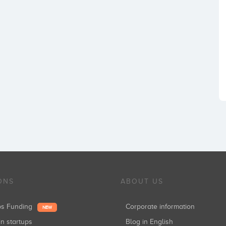
ONS
ABOUT US
ups Funding
Corporate information
NEW
in startups
Blog in English