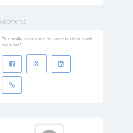
HARE PROFILE
This profile looks great. You want to share it with
everyone?
X