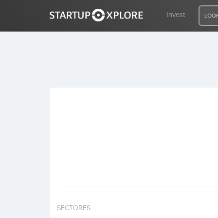
Invest
LOOK
LOOKING FOR FUNDING?
REGISTER
ACCESS
Home
Invest
SECTORES