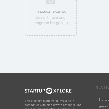
Creative Bioarray
doesn't have any
images in his gallery.
SECTI
Start
The premium platform for investing in
companies with high growth potential, and
Invest 