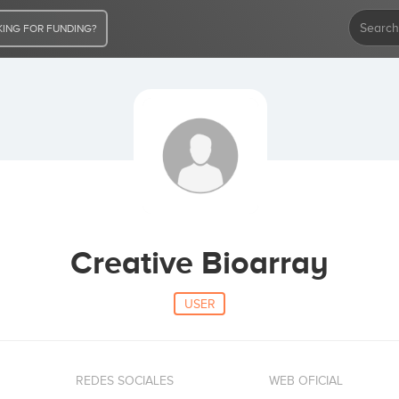
ING FOR FUNDING?
Creative Bioarray
USER
REDES SOCIALES
WEB OFICIAL