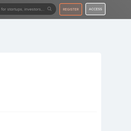
ACCESS
REGISTER