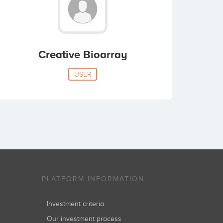
Creative Bioarray
USER
PLATFORM INFORMATION
Investment criteria
Our investment process