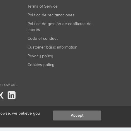
Terms of Service
Política de reclamaciones
Política de gestión de conflictos de
interés
Code of conduct
Customer basic information
Privacy policy
Cookies policy
LLOW US...
X
browse, we believe you
Accept