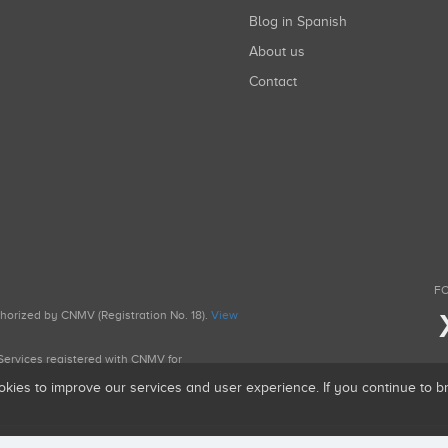
Blog in Spanish
About us
Contact
FO
uthorized by CNMV (Registration No. 18).
View
g Services registered with CNMV for
okies to improve our services and user experience. If you continue to 