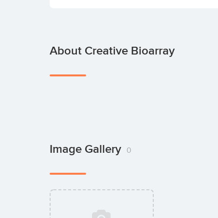
About Creative Bioarray
Image Gallery
0