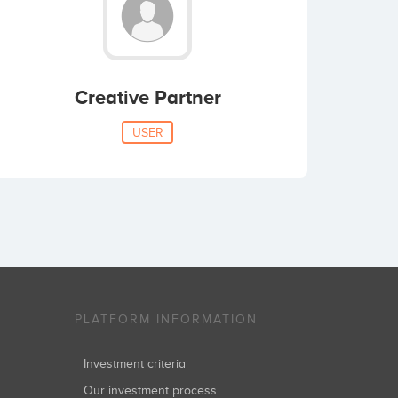
Creative Partner
USER
PLATFORM INFORMATION
Investment criteria
Our investment process