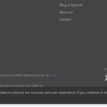
Blog in Spanish
About us
Contact
FO
uthorized by CNMV (Registration No. 18).
View
g Services registered with CNMV for
okies to improve our services and user experience. If you continue to 