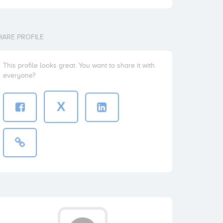
HARE PROFILE
This profile looks great. You want to share it with
everyone?
X