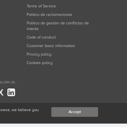
Terms of Service
Política de reclamaciones
Política de gestión de conflictos de
interés
Code of conduct
Customer basic information
Privacy policy
Cookies policy
LLOW US...
X
browse, we believe you
Accept