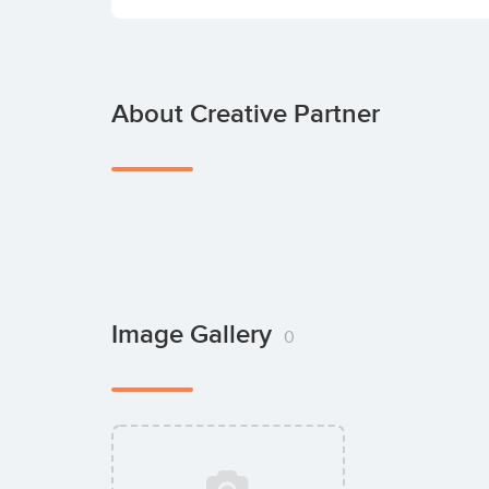
About Creative Partner
Image Gallery
0