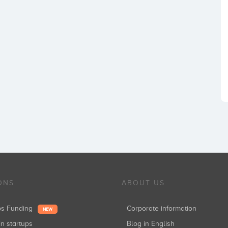
ONS
ABOUT US
ups Funding
Corporate information
NEW
in startups
Blog in English