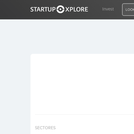
Invest
LOOK
LOOKING FOR FUNDING?
REGISTER
ACCESS
Home
Invest
SECTORES