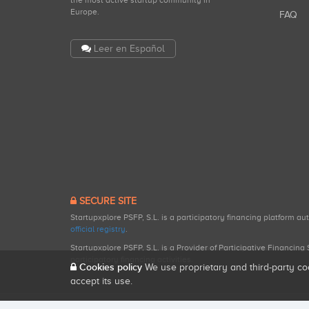
the most active startup community in
Europe.
FAQ
Leer en Español
SECURE SITE
Startupxplore PSFP, S.L. is a participatory financing platform a
official registry
.
Startupxplore PSFP, S.L. is a Provider of Participative Financin
participatory financing activities.
Cookies policy
We use proprietary and third-party co
accept its use.