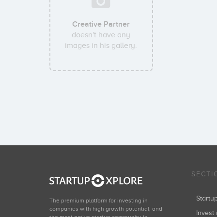
Creative Partner
doesn't have any
images in his gallery.
SECTI
Start
The premium platform for investing in
companies with high growth potential, and
Invest 