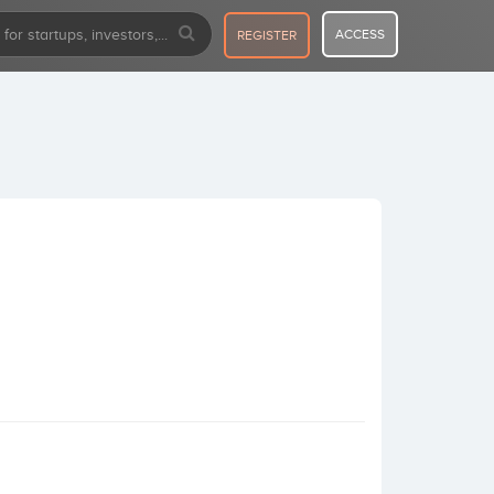
ACCESS
REGISTER