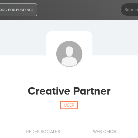
ING FOR FUNDING?
Creative Partner
USER
REDES SOCIALES
WEB OFICIAL