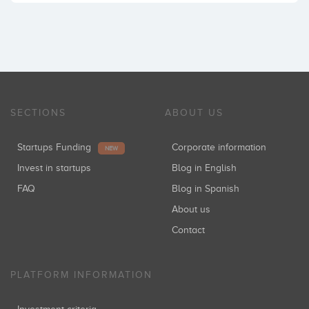
SECTIONS
ABOUT US
Startups Funding
Corporate information
NEW
Invest in startups
Blog in English
FAQ
Blog in Spanish
About us
Contact
PLATFORM INFORMATION