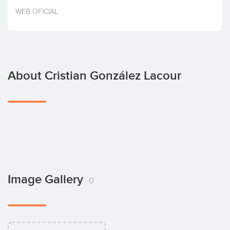
Invest
WEB OFICIAL
About Cristian González Lacour
Image Gallery
0