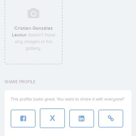
Cristian González
Lacour
doesn't have
any images in his
gallery.
SHARE PROFILE
This profile looks great. You want to share it with everyone?
X