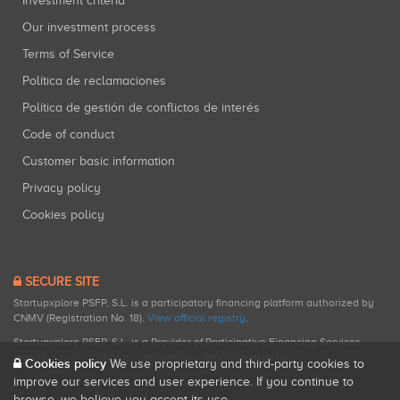
Investment criteria
Our investment process
Terms of Service
Política de reclamaciones
Política de gestión de conflictos de interés
Code of conduct
Customer basic information
Privacy policy
Cookies policy
SECURE SITE
Startupxplore PSFP, S.L. is a participatory financing platform authorized by
CNMV (Registration No. 18).
View official registry
.
Startupxplore PSFP, S.L. is a Provider of Participative Financing Services
registered with CNMV for participatory financing activities.
Cookies policy
We use proprietary and third-party cookies to
improve our services and user experience. If you continue to
browse, we believe you accept its use.