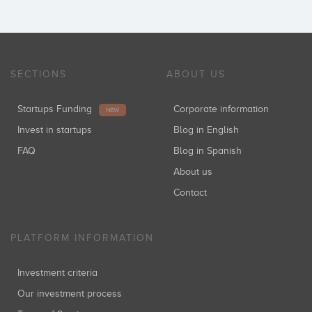
SECTIONS
ABOUT US
Startups Funding
Corporate information
NEW
Invest in startups
Blog in English
FAQ
Blog in Spanish
About us
Contact
PLATFORM INFORMATION
Investment criteria
Our investment process