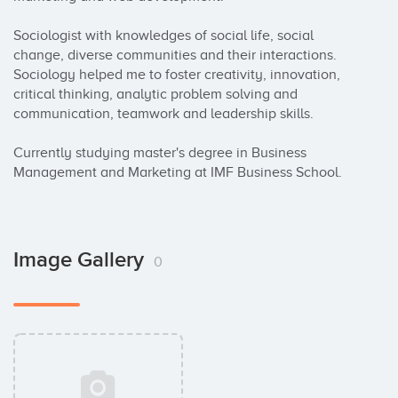
Sociologist with knowledges of social life, social 
change, diverse communities and their interactions. 
Sociology helped me to foster creativity, innovation, 
critical thinking, analytic problem solving and 
communication, teamwork and leadership skills.

Currently studying master's degree in Business 
Management and Marketing at IMF Business School.
Image Gallery
0