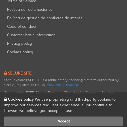
Terms of Service
Política de reclamaciones
Política de gestión de conflictos de interés
Code of conduct
Customer basic information
Privacy policy
Cookies policy
SECURE SITE
Startupxplore PSFP, S.L. is a participatory financing platform authorized by
CNMV (Registration No. 18).
View official registry
.
Startupxplore PSFP, S.L. is a Provider of Participative Financing Services
registered with CNMV for participatory financing activities.
Cookies policy
We use proprietary and third-party cookies to
improve our services and user experience. If you continue to
browse, we believe you accept its use.
All rights reserved. Startupxplore ® {0}.
Accept