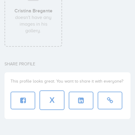
Cristina Bregante
doesn't have any
images in his
gallery.
SHARE PROFILE
This profile looks great. You want to share it with everyone?
X