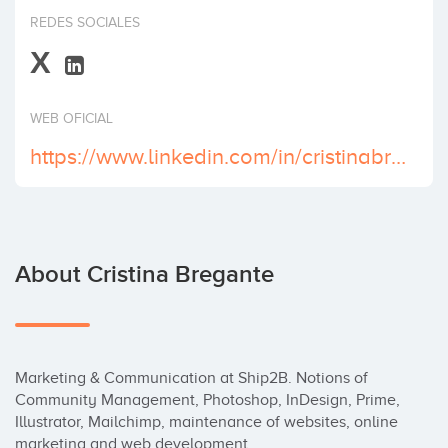
Invest
REDES SOCIALES
X
WEB OFICIAL
https://www.linkedin.com/in/cristinabregante/
About Cristina Bregante
Marketing & Communication at Ship2B. Notions of 
Community Management, Photoshop, InDesign, Prime, 
Illustrator, Mailchimp, maintenance of websites, online 
marketing and web development. 
