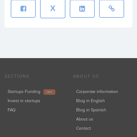
X
SECTIONS
ABOUT US
Startups Funding
Corporate information
NEW
Invest in startups
Blog in English
FAQ
Blog in Spanish
About us
Contact