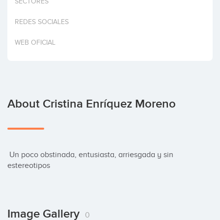
SECTORES
Invest
REDES SOCIALES
WEB OFICIAL
About Cristina Enríquez Moreno
 Un poco obstinada, entusiasta, arriesgada y sin 
estereotipos
Image Gallery
0