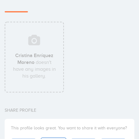
Cristina Enríquez
Moreno
doesn't
have any images in
his gallery.
SHARE PROFILE
This profile looks great. You want to share it with everyone?