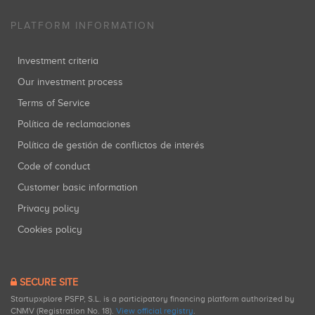
PLATFORM INFORMATION
Investment criteria
Our investment process
Terms of Service
Política de reclamaciones
Política de gestión de conflictos de interés
Code of conduct
Customer basic information
Privacy policy
Cookies policy
SECURE SITE
Startupxplore PSFP, S.L. is a participatory financing platform authorized by
CNMV (Registration No. 18).
View official registry
.