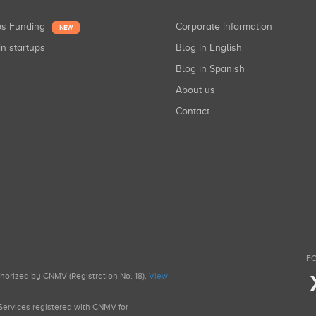
ups Funding
Corporate information
NEW
in startups
Blog in English
Blog in Spanish
About us
Contact
FO
uthorized by CNMV (Registration No. 18).
View
g Services registered with CNMV for