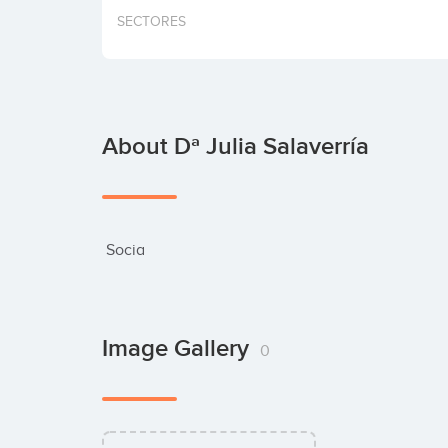
SECTORES
About Dª Julia Salaverría
 Socia
Image Gallery
0