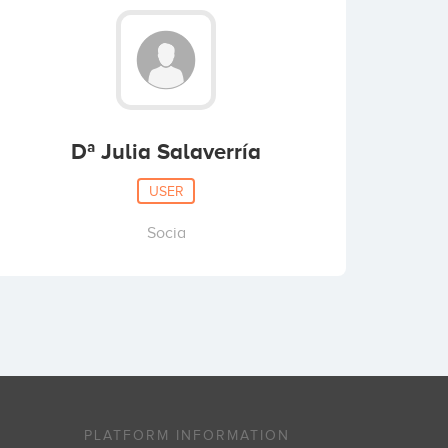
Dª Julia Salaverría
USER
Socia
PLATFORM INFORMATION