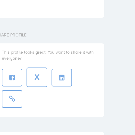
HARE PROFILE
This profile looks great. You want to share it with
everyone?
X