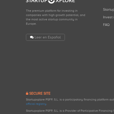
Start
The premium platform for investing in
companies with high growth potential, and
Invest 
the most active startup community in
Europe.
FAQ
Leer en Español
SECURE SITE
Startupxplore PSFP, S.L. is a participatory financing platform a
official registry
.
Startupxplore PSFP, S.L. is a Provider of Participative Financin