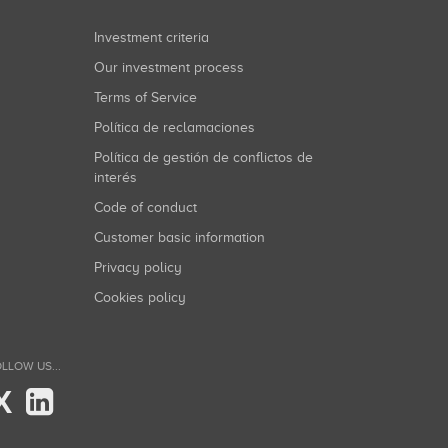
Investment criteria
Our investment process
Terms of Service
Política de reclamaciones
Política de gestión de conflictos de
interés
Code of conduct
Customer basic information
Privacy policy
Cookies policy
LLOW US...
X