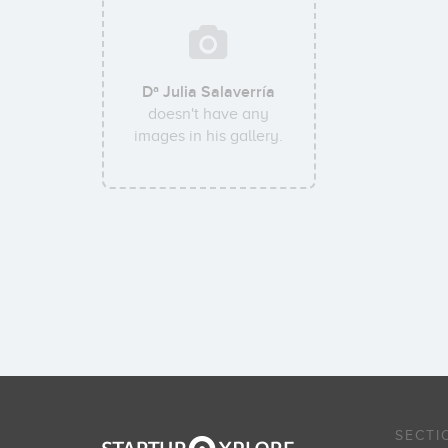
Dª Julia Salaverría
doesn't have any
images in his gallery.
SECTI