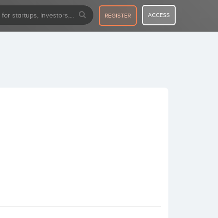
ACCESS
REGISTER