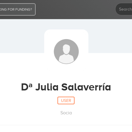
ING FOR FUNDING?
Dª Julia Salaverría
USER
Socia