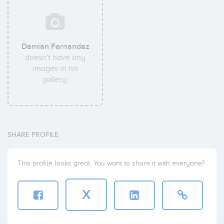
Damian Fernandez
doesn't have any
images in his
gallery.
SHARE PROFILE
This profile looks great. You want to share it with everyone?
X