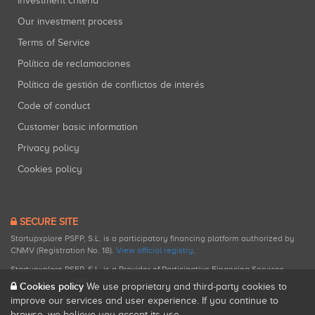
Investment criteria
Our investment process
Terms of Service
Política de reclamaciones
Política de gestión de conflictos de interés
Code of conduct
Customer basic information
Privacy policy
Cookies policy
SECURE SITE
Startupxplore PSFP, S.L. is a participatory financing platform authorized by
CNMV (Registration No. 18).
View official registry
.
Startupxplore PSFP, S.L. is a Provider of Participative Financing Services
registered with CNMV for participatory financing activities.
Cookies policy
We use proprietary and third-party cookies to
improve our services and user experience. If you continue to
browse, we believe you accept its use.