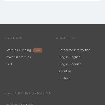
SECTIONS
ABOUT US
Startups Funding
Corporate information
NEW
Invest in startups
Blog in English
FAQ
Blog in Spanish
About us
Contact
PLATFORM INFORMATION