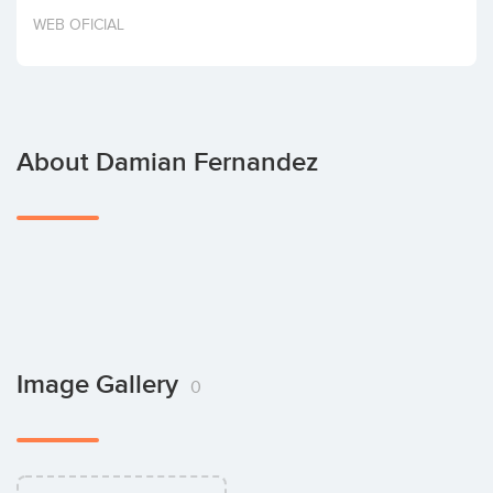
Invest
WEB OFICIAL
About Damian Fernandez
Image Gallery
0