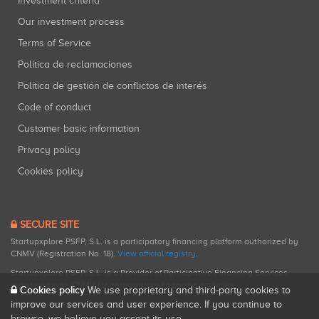
Investment criteria
Our investment process
Terms of Service
Política de reclamaciones
Política de gestión de conflictos de interés
Code of conduct
Customer basic information
Privacy policy
Cookies policy
SECURE SITE
Startupxplore PSFP, S.L. is a participatory financing platform authorized by
CNMV (Registration No. 18).
View official registry
.
Startupxplore PSFP, S.L. is a Provider of Participative Financing Services
registered with CNMV for participatory financing activities.
Cookies policy
We use proprietary and third-party cookies to
improve our services and user experience. If you continue to
browse, we believe you accept its use.