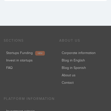
SECTIONS
ABOUT US
Startups Funding
Corporate information
NEW
Invest in startups
Blog in English
FAQ
Blog in Spanish
About us
Contact
PLATFORM INFORMATION