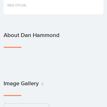
Invest
WEB OFICIAL
About Dan Hammond
Image Gallery
0