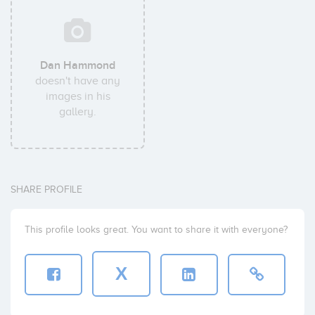
Dan Hammond
doesn't have any
images in his
gallery.
SHARE PROFILE
This profile looks great. You want to share it with everyone?
X