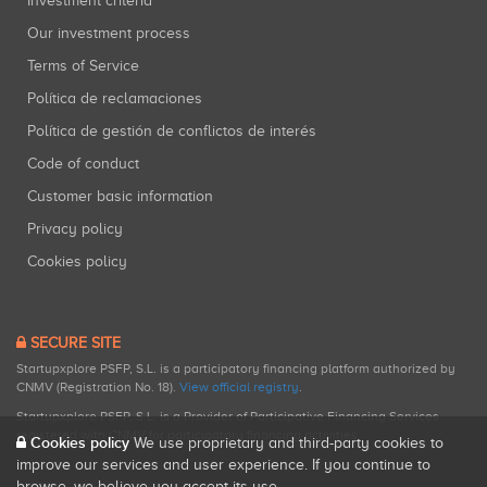
Investment criteria
Our investment process
Terms of Service
Política de reclamaciones
Política de gestión de conflictos de interés
Code of conduct
Customer basic information
Privacy policy
Cookies policy
SECURE SITE
Startupxplore PSFP, S.L. is a participatory financing platform authorized by
CNMV (Registration No. 18).
View official registry
.
Startupxplore PSFP, S.L. is a Provider of Participative Financing Services
registered with CNMV for participatory financing activities.
Cookies policy
We use proprietary and third-party cookies to
improve our services and user experience. If you continue to
browse, we believe you accept its use.