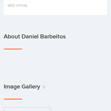
Invest
WEB OFICIAL
About Daniel Barbeitos
Image Gallery
0