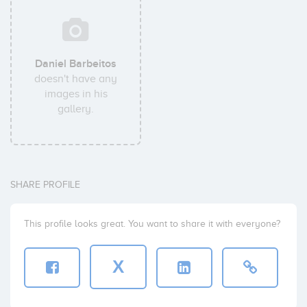
Daniel Barbeitos
doesn't have any
images in his
gallery.
SHARE PROFILE
This profile looks great. You want to share it with everyone?
X