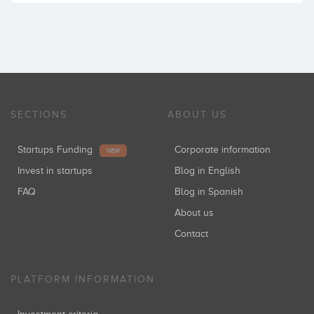
SECTIONS
ABOUT US
Startups Funding
Corporate information
NEW
Invest in startups
Blog in English
FAQ
Blog in Spanish
About us
Contact
PLATFORM INFORMATION