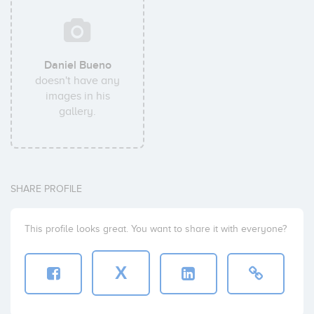
Daniel Bueno
doesn't have any
images in his
gallery.
SHARE PROFILE
This profile looks great. You want to share it with everyone?
X