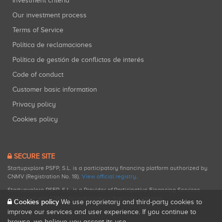
Investment criteria
Our investment process
Terms of Service
Política de reclamaciones
Política de gestión de conflictos de interés
Code of conduct
Customer basic information
Privacy policy
Cookies policy
SECURE SITE
Startupxplore PSFP, S.L. is a participatory financing platform authorized by
CNMV (Registration No. 18).
View official registry
.
Startupxplore PSFP, S.L. is a Provider of Participative Financing Services
registered with CNMV for participatory financing activities.
Cookies policy
We use proprietary and third-party cookies to
improve our services and user experience. If you continue to
browse, we believe you accept its use.