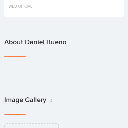
Invest
WEB OFICIAL
About Daniel Bueno
Image Gallery
0