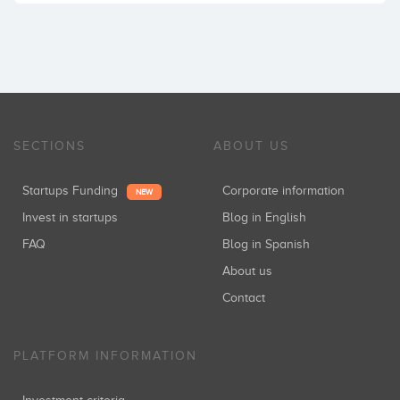
SECTIONS
ABOUT US
Startups Funding
Corporate information
NEW
Invest in startups
Blog in English
FAQ
Blog in Spanish
About us
Contact
PLATFORM INFORMATION