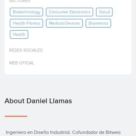
SECTORES
Invest
Biotechnology
Consumer Electronics
Salud
Health-Fitness
Medical-Devices
Biometrics
Health
REDES SOCIALES
WEB OFICIAL
About Daniel Llamas
 Ingeniero en Diseño Industrial. Cofundador de Bitwea 