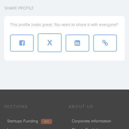
SHARE PROFILE
This profile looks great. You want to share it with everyone?
X
SECTIONS
ABOUT US
Startups Funding
Corporate information
NEW