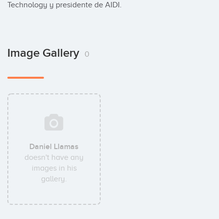
Technology y presidente de AIDI.
Image Gallery
0
Daniel Llamas
doesn't have any
images in his
gallery.