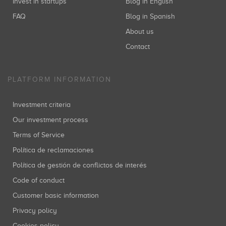
Invest in startups
Blog in English
FAQ
Blog in Spanish
About us
Contact
PLATFORM INFORMATION
Investment criteria
Our investment process
Terms of Service
Política de reclamaciones
Política de gestión de conflictos de interés
Code of conduct
Customer basic information
Privacy policy
Cookies policy