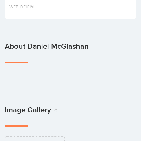
Invest
WEB OFICIAL
About Daniel McGlashan
Image Gallery
0