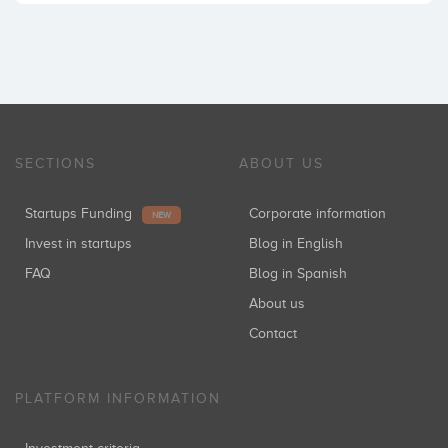
SECTIONS
ABOUT US
Startups Funding
Corporate information
NEW
Invest in startups
Blog in English
FAQ
Blog in Spanish
About us
Contact
PLATFORM INFORMATION