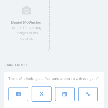
Daniel McGlashan
doesn't have any
images in his
gallery.
SHARE PROFILE
This profile looks great. You want to share it with everyone?
X