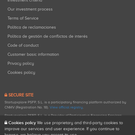
Investment criteria
Our investment process
Terms of Service
Política de reclamaciones
Política de gestión de conflictos de interés
Code of conduct
Customer basic information
Privacy policy
Cookies policy
SECURE SITE
Startupxplore PSFP, S.L. is a participatory financing platform authorized by
CNMV (Registration No. 18).
View official registry
.
Startupxplore PSFP, S.L. is a Provider of Participative Financing Services
registered with CNMV for participatory financing activities.
Cookies policy
We use proprietary and third-party cookies to
improve our services and user experience. If you continue to
browse, we believe you accept its use.