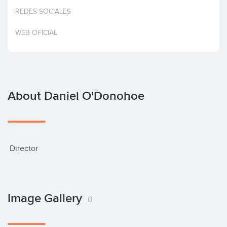
Invest
REDES SOCIALES
WEB OFICIAL
About Daniel O'Donohoe
 Director
Image Gallery
0