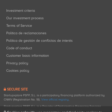
Investment criteria
Our investment process
Terms of Service
Política de reclamaciones
Política de gestión de conflictos de interés
Code of conduct
Customer basic information
Privacy policy
Cookies policy
SECURE SITE
Startupxplore PSFP, S.L. is a participatory financing platform authorized by
CNMV (Registration No. 18).
View official registry
.
Startupxplore PSFP, S.L. is a Provider of Participative Financing Services
registered with CNMV for participatory financing activities.