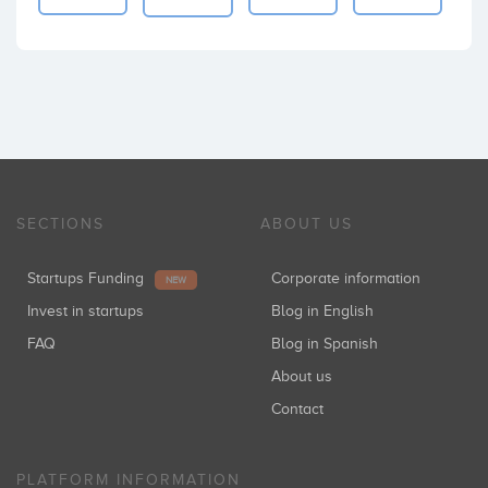
SECTIONS
ABOUT US
Startups Funding
Corporate information
NEW
Invest in startups
Blog in English
FAQ
Blog in Spanish
About us
Contact
PLATFORM INFORMATION