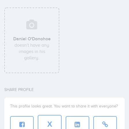
Daniel O'Donohoe
doesn't have any
images in his
gallery.
SHARE PROFILE
This profile looks great. You want to share it with everyone?
X