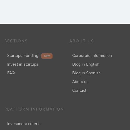
SECTIONS
ABOUT US
Startups Funding
Corporate information
NEW
Invest in startups
Blog in English
FAQ
Blog in Spanish
About us
Contact
PLATFORM INFORMATION
Investment criteria