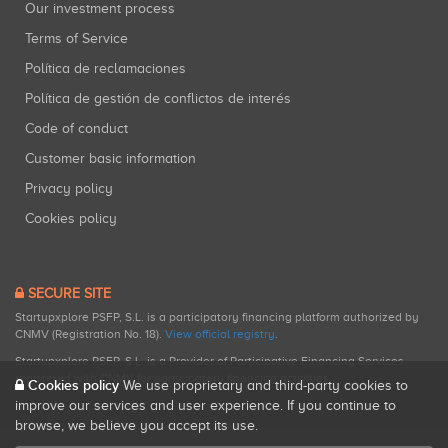
Our investment process
Terms of Service
Política de reclamaciones
Política de gestión de conflictos de interés
Code of conduct
Customer basic information
Privacy policy
Cookies policy
SECURE SITE
Startupxplore PSFP, S.L. is a participatory financing platform authorized by
CNMV (Registration No. 18).
View official registry
.
Startupxplore PSFP, S.L. is a Provider of Participative Financing Services
registered with CNMV for participatory financing activities.
Cookies policy
We use proprietary and third-party cookies to
improve our services and user experience. If you continue to
browse, we believe you accept its use.