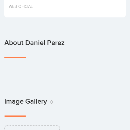
Invest
WEB OFICIAL
About Daniel Perez
Image Gallery
0