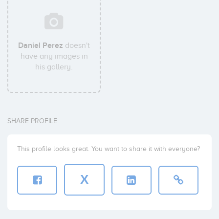
Daniel Perez
doesn't
have any images in
his gallery.
SHARE PROFILE
This profile looks great. You want to share it with everyone?
X