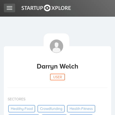
Toggle
navigation
LOOKING FOR FUNDING?
REGISTER
ACCESS
Darryn Welch
USER
SECTORES
Home
Healthy-Food
Crowdfunding
Health-Fitness