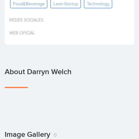
Food&beverage
Lean-Startup
Technology
Invest
REDES SOCIALES
WEB OFICIAL
About Darryn Welch
Image Gallery
0