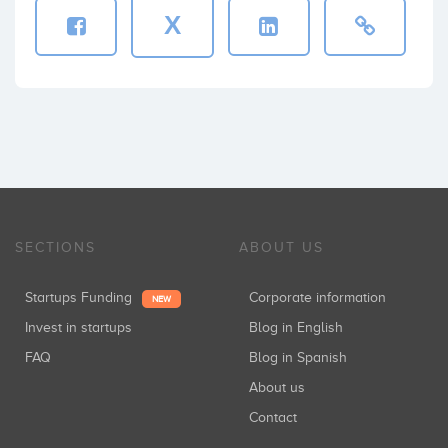
X
SECTIONS
ABOUT US
Startups Funding
Corporate information
NEW
Invest in startups
Blog in English
FAQ
Blog in Spanish
About us
Contact