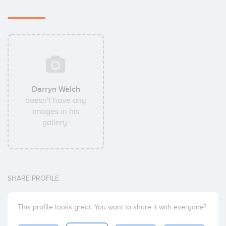
Darryn Welch
doesn't have any
images in his
gallery.
SHARE PROFILE
This profile looks great. You want to share it with everyone?