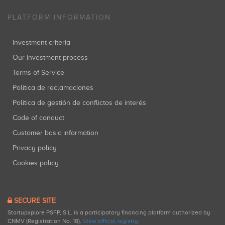
PLATFORM INFORMATION
Investment criteria
Our investment process
Terms of Service
Política de reclamaciones
Política de gestión de conflictos de interés
Code of conduct
Customer basic information
Privacy policy
Cookies policy
SECURE SITE
Startupxplore PSFP, S.L. is a participatory financing platform authorized by
CNMV (Registration No. 18).
View official registry
.