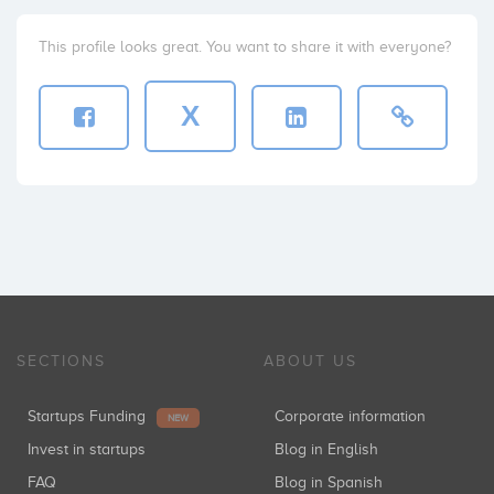
This profile looks great. You want to share it with everyone?
X
SECTIONS
ABOUT US
Startups Funding
Corporate information
NEW
Invest in startups
Blog in English
FAQ
Blog in Spanish