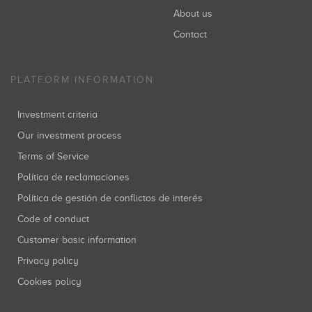
About us
Contact
PLATFORM INFORMATION
Investment criteria
Our investment process
Terms of Service
Política de reclamaciones
Política de gestión de conflictos de interés
Code of conduct
Customer basic information
Privacy policy
Cookies policy