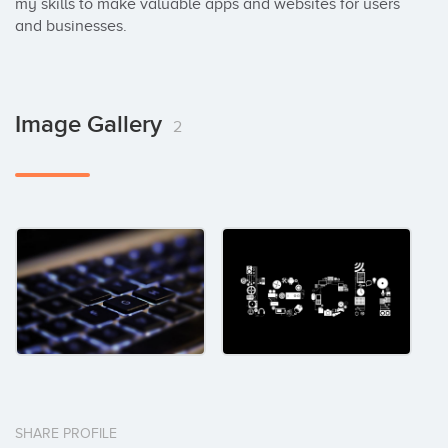
my skills to make valuable apps and websites for users 
and businesses.
Image Gallery
2
SHARE PROFILE