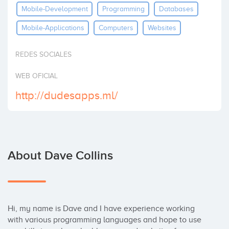
Mobile-Development
Programming
Databases
Invest
Mobile-Applications
Computers
Websites
REDES SOCIALES
WEB OFICIAL
http://dudesapps.ml/
About Dave Collins
Hi, my name is Dave and I have experience working 
with various programming languages and hope to use 