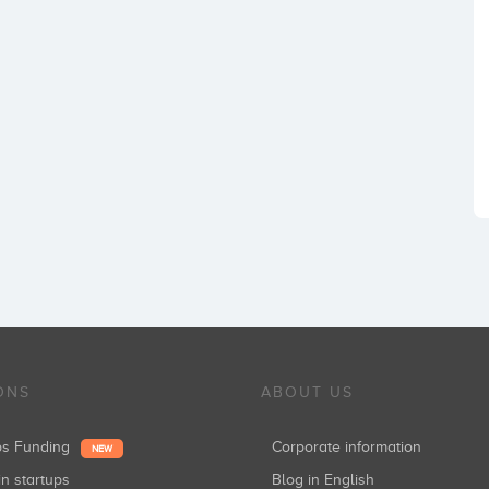
ONS
ABOUT US
ups Funding
Corporate information
NEW
in startups
Blog in English