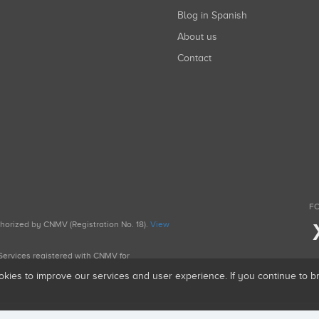
Blog in Spanish
About us
Contact
FO
uthorized by CNMV (Registration No. 18).
View
g Services registered with CNMV for
okies to improve our services and user experience. If you continue to 