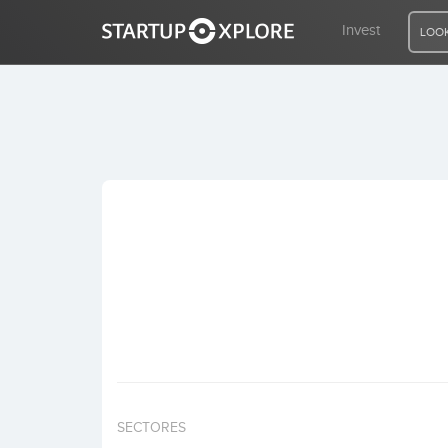
Invest
LOOK
LOOKING FOR FUNDING?
REGISTER
ACCESS
Home
Invest
SECTORES