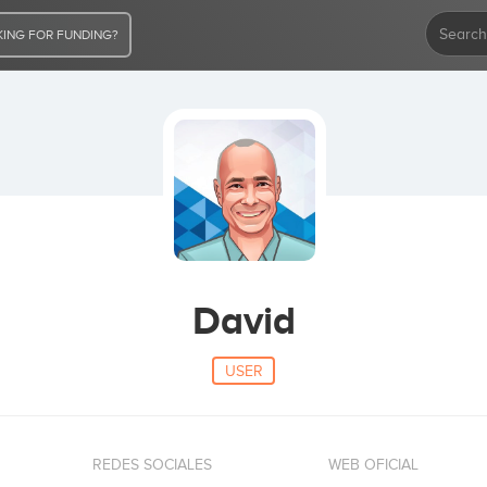
ING FOR FUNDING?
David
USER
REDES SOCIALES
WEB OFICIAL