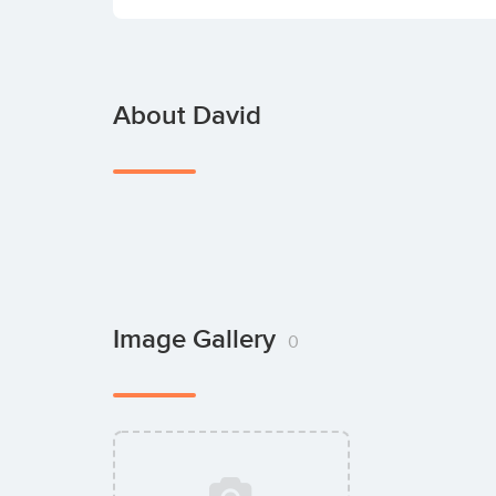
About David
Image Gallery
0