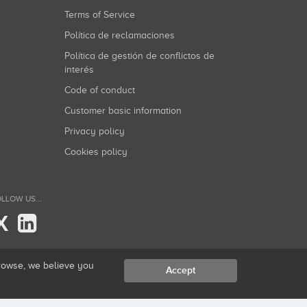
Terms of Service
Política de reclamaciones
Política de gestión de conflictos de
interés
Code of conduct
Customer basic information
Privacy policy
Cookies policy
LLOW US...
X
browse, we believe you
Accept