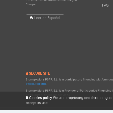
the most active startup community in
Europe.
FAQ
Leer en Español
SECURE SITE
Startupxplore PSFP, S.L. is a participatory financing platform a
official registry
.
Startupxplore PSFP, S.L. is a Provider of Participative Financin
participatory financing activities.
Cookies policy
We use proprietary and third-party co
accept its use.