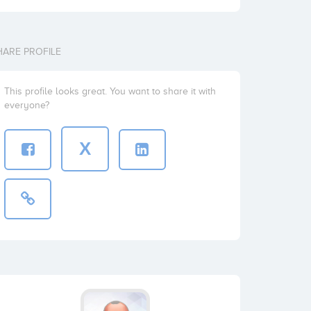
HARE PROFILE
This profile looks great. You want to share it with
everyone?
X