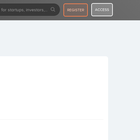
ACCESS
REGISTER