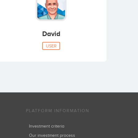
David
USER
PLATFORM INFORMATION
Investment criteria
Our investment process