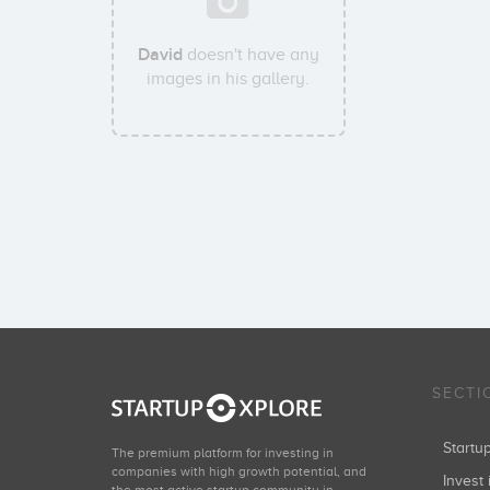
David
doesn't have any
images in his gallery.
SECTI
Start
The premium platform for investing in
companies with high growth potential, and
Invest 