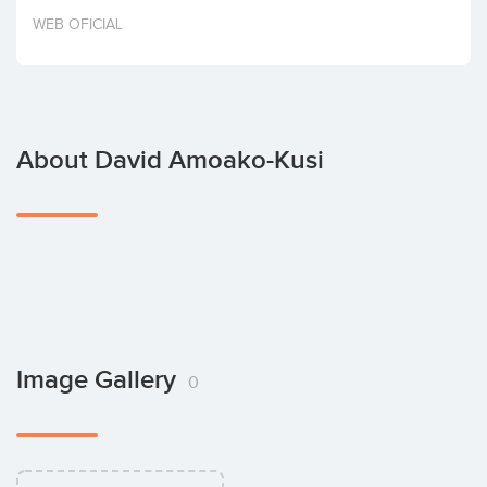
Invest
WEB OFICIAL
About David Amoako-Kusi
Image Gallery
0