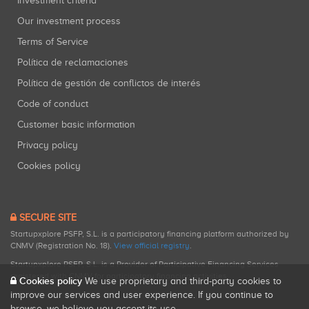
Investment criteria
Our investment process
Terms of Service
Política de reclamaciones
Política de gestión de conflictos de interés
Code of conduct
Customer basic information
Privacy policy
Cookies policy
SECURE SITE
Startupxplore PSFP, S.L. is a participatory financing platform authorized by
CNMV (Registration No. 18).
View official registry
.
Startupxplore PSFP, S.L. is a Provider of Participative Financing Services
registered with CNMV for participatory financing activities.
Cookies policy
We use proprietary and third-party cookies to
improve our services and user experience. If you continue to
browse, we believe you accept its use.