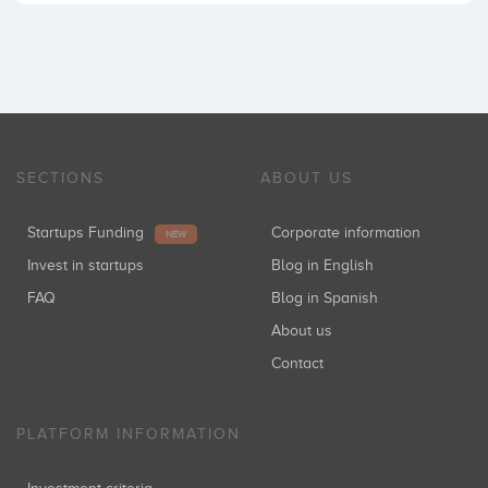
SECTIONS
ABOUT US
Startups Funding
Corporate information
NEW
Invest in startups
Blog in English
FAQ
Blog in Spanish
About us
Contact
PLATFORM INFORMATION