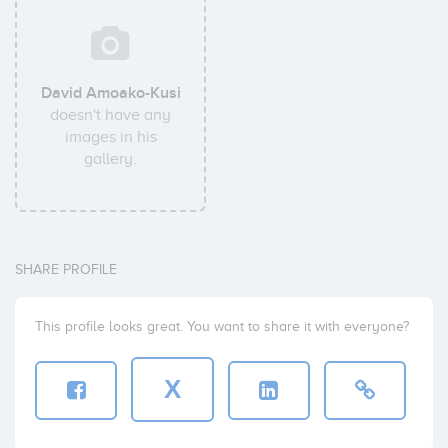
David Amoako-Kusi
doesn't have any
images in his
gallery.
SHARE PROFILE
This profile looks great. You want to share it with everyone?
X